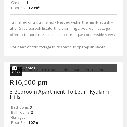
Garages
1
Floor Size
120m²
Furnished or unfurnished - Nestled within the highly sought-
after Saddlebrook Estate, this charming 2-bedroom cottage
offers a tranquil retreat amidst picturesque countryside views.
The heart of this cottage is its spacious open-plan layout....
13 Photos
NEW
R16,500 pm
3 Bedroom Apartment To Let in Kyalami
Hills
Bedrooms
3
Bathrooms
2
Garages
-
Floor Size
107m²