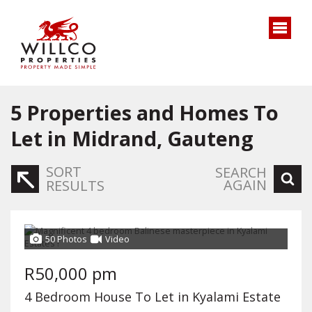
5
Properties and Homes To
Let in Midrand, Gauteng
SORT
SEARCH
AGAIN
RESULTS
50 Photos
Video
R50,000 pm
4 Bedroom House To Let in Kyalami Estate