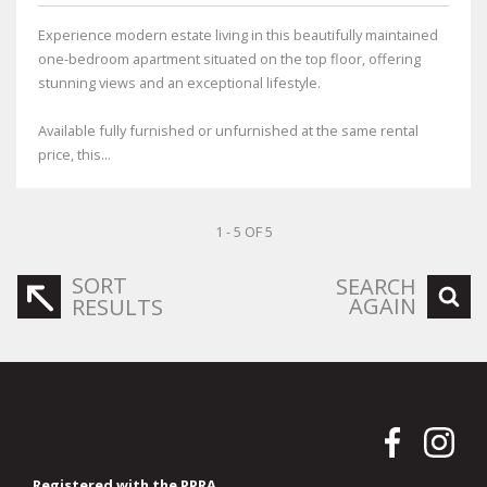
Experience modern estate living in this beautifully maintained
one-bedroom apartment situated on the top floor, offering
stunning views and an exceptional lifestyle.
Available fully furnished or unfurnished at the same rental
price, this...
1 - 5 OF 5
SORT
SEARCH
AGAIN
RESULTS
Registered with the PPRA