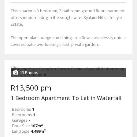
This spacious 3-bedroom, 2-bathroom ground floor apartment
offers modern living in the sought-after Kyalami Hills Lifestyle
Estate.
The open-plan lounge and dining area flows seamlessly onto a
covered patio overlooking a lush private garden....
13 Photos
R13,500 pm
1 Bedroom Apartment To Let in Waterfall
Bedrooms
1
Bathrooms
1
Garages
-
Floor Size
107m²
Land Size
4,499m²