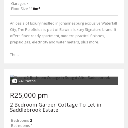
Garages
-
Floor Size
110m²
An oasis of luxury nestled in Johannesburg exclusive Waterfall
City, The Polofields is part of Balwins luxury Signature brand. It
offers fiber-ready apartment, modern practical finishes,
prepaid gas, electricity and water meters, plus more.
The...
24 Photos
R25,000 pm
2 Bedroom Garden Cottage To Let in
Saddlebrook Estate
Bedrooms
2
Bathrooms
1