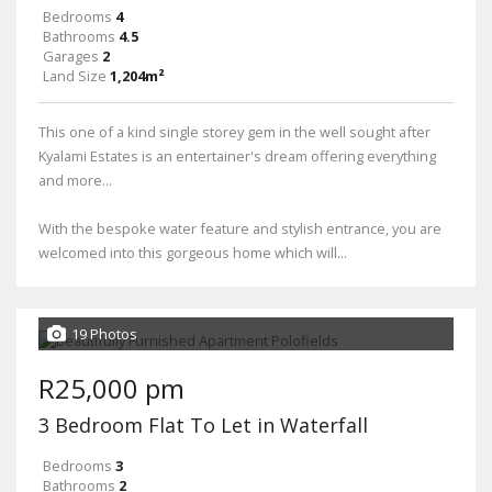
Bedrooms
4
Bathrooms
4.5
Garages
2
Land Size
1,204m²
This one of a kind single storey gem in the well sought after
Kyalami Estates is an entertainer's dream offering everything
and more...
With the bespoke water feature and stylish entrance, you are
welcomed into this gorgeous home which will...
19 Photos
R25,000 pm
3 Bedroom Flat To Let in Waterfall
Bedrooms
3
Bathrooms
2