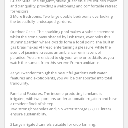
Guest Suite. The elegantly styled guest en-suite exudes charm
and tranquillity, providing a welcoming and comfortable retreat
for visitors.
2 More Bedrooms. Two large double bedrooms overlooking
the beautifully landscaped gardens.
Outdoor Oasis. The sparkling pool makes a subtle statement
whilst the stone patio shaded by lush trees, overlooks this
stunning garden where cycads form a focal point. The built in
gas braai makes Al Freso entertaining a pleasure, while the
scent of jasmine, creates an ambiance reminiscent of
paradise. You are enticed to sip your wine or cocktails as you
watch the sunset from this serene French ambiance.
As you wander through the beautiful gardens with water
features and exotic plants, you will be transported into total
tranquillity.
Farmland Features. The income-producing farmland is
irrigated, with two portions under automatic irrigation and have
a resident flock of sheep.
Two strong boreholes and Jojo water storage (22,000 litres)
ensure sustainability.
2 Large irrigated tunnels suitable for crop farming.