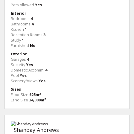
Pets Allowed
Yes
Interior
Bedrooms
4
Bathrooms
4
Kitchen
1
Reception Rooms
3
Study
1
Furnished
No
Exterior
Garages
4
Security
Yes
Domestic Accomm.
4
Pool
Yes
Scenery/Views
Yes
Sizes
Floor Size
625m²
Land Size
34,300m²
Shanday Andrews