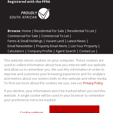
Registered with the PPRA
Browse:
Home
|
Residential For Sale
|
Residential To Let
|
Commercial For Sale
|
Commercial To Let
|
Farms & Small Holdings
|
Vacant Land
|
Latest News
|
Email Newsletter
|
Property Email Alerts
|
List Your Property
|
Calculators
|
Company Profile
|
Agent Search
|
Contact us
|
Website Map
|
Links
|
Request Information
|
Privacy Policy
This website stores cookies on your computer. These cookies are
used to collect information about how you interact with our website
and allow us to remember you. We use this information in order to
improve and customize your browsing experience and for analytics
Property:
Residential Property For Sale in Randburg
and metrics about our visitors both on this website and other media.
To find out more about the cookies we use, see our
Privacy Policy
View Desktop Version
If you decline, your information won't be tracked when you visit this
website. A single cookie will be used in your browser to remember
your preference not to be tracked.
Website Powered by
Prop Data
Copyright © 2026 WIllco Properties
Cookie settings
Decline
Accept All