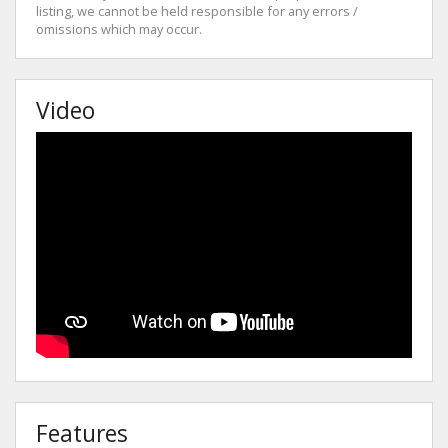
listing, we cannot be held responsible for any errors /
omissions which may occur.
Video
Features