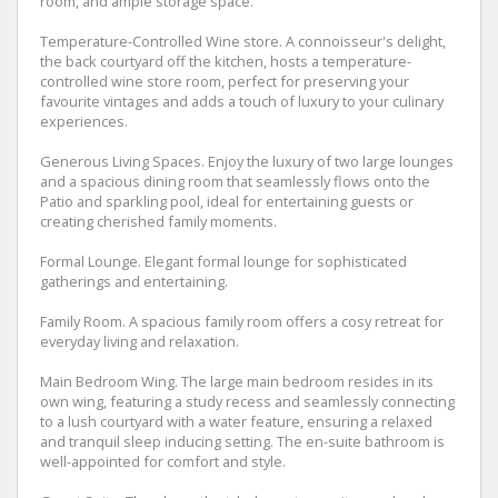
room, and ample storage space.
Temperature-Controlled Wine store. A connoisseur's delight,
the back courtyard off the kitchen, hosts a temperature-
controlled wine store room, perfect for preserving your
favourite vintages and adds a touch of luxury to your culinary
experiences.
Generous Living Spaces. Enjoy the luxury of two large lounges
and a spacious dining room that seamlessly flows onto the
Patio and sparkling pool, ideal for entertaining guests or
creating cherished family moments.
Formal Lounge. Elegant formal lounge for sophisticated
gatherings and entertaining.
Family Room. A spacious family room offers a cosy retreat for
everyday living and relaxation.
Main Bedroom Wing. The large main bedroom resides in its
own wing, featuring a study recess and seamlessly connecting
to a lush courtyard with a water feature, ensuring a relaxed
and tranquil sleep inducing setting. The en-suite bathroom is
well-appointed for comfort and style.