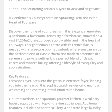
"Serious seller inviting serious buyers to view and negotiate".
A Gentleman's Country Estate on Sprawling Farmland in the
Heart of Fourways
Discover the home of your dreams in this elegantly renovated
4-bedroom, 4-bathroom French style farmhouse, situated on a
vast 34,261m2 pre-approved sub divisible land in the heart of
Fourways. This gentleman's Estate with its French flair, is
nestled within a secure boomed suburb where you can enjoy
the perfect blend of classic charm and modern amenities in a
serene and private setting. It is a perfect blend of classic
charm and modern luxury, offering a lifestyle of tranquillity and
sophistication.
Key Features:
Entrance Foyer. Step into the gracious entrance foyer, leading
you into the heart of this sophisticated residence; creating a
welcoming and charming introduction to the home.
Gourmet Kitchen. The spacious gourmet kitchen is a culinary
haven, equipped with top-of-the-line appliances. Additional
features include a separate scullery, a separate large laundry