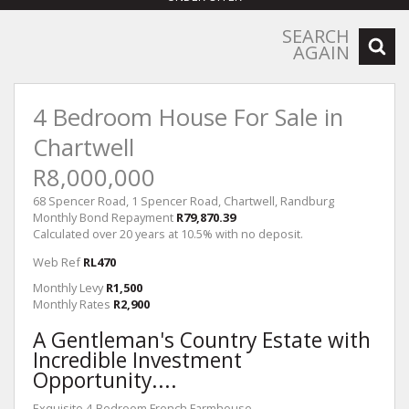
SEARCH
AGAIN
4 Bedroom House For Sale in
Chartwell
R8,000,000
68 Spencer Road, 1 Spencer Road, Chartwell, Randburg
Monthly Bond Repayment
R79,870.39
Calculated over 20 years at 10.5% with no deposit.
Web Ref
RL470
Monthly Levy
R1,500
Monthly Rates
R2,900
A Gentleman's Country Estate with
Incredible Investment
Opportunity....
Exquisite 4-Bedroom French Farmhouse .