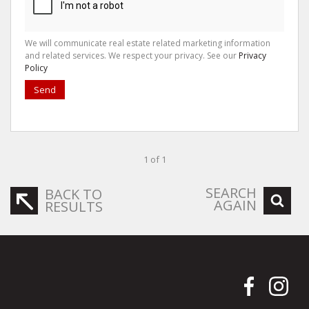
We will communicate real estate related marketing information
and related services. We respect your privacy. See our
Privacy
Policy
Send
1 of 1
SEARCH
BACK TO
AGAIN
RESULTS