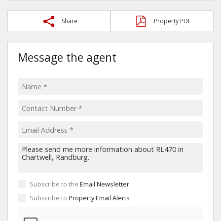
Share
Property PDF
Message the agent
Subscribe to the
Email Newsletter
Subscribe to
Property Email Alerts