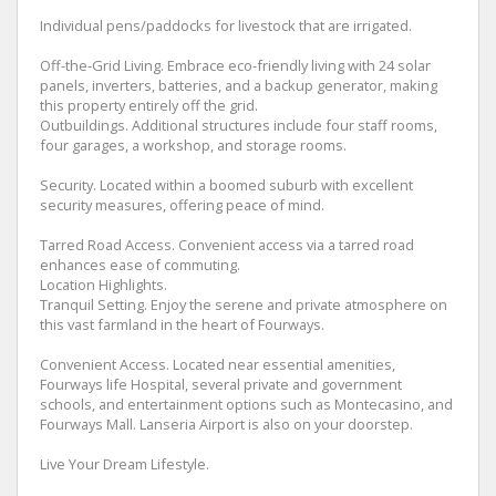
Individual pens/paddocks for livestock that are irrigated.
Off-the-Grid Living. Embrace eco-friendly living with 24 solar
panels, inverters, batteries, and a backup generator, making
this property entirely off the grid.
Outbuildings. Additional structures include four staff rooms,
four garages, a workshop, and storage rooms.
Security. Located within a boomed suburb with excellent
security measures, offering peace of mind.
Tarred Road Access. Convenient access via a tarred road
enhances ease of commuting.
Location Highlights.
Tranquil Setting. Enjoy the serene and private atmosphere on
this vast farmland in the heart of Fourways.
Convenient Access. Located near essential amenities,
Fourways life Hospital, several private and government
schools, and entertainment options such as Montecasino, and
Fourways Mall. Lanseria Airport is also on your doorstep.
Live Your Dream Lifestyle.