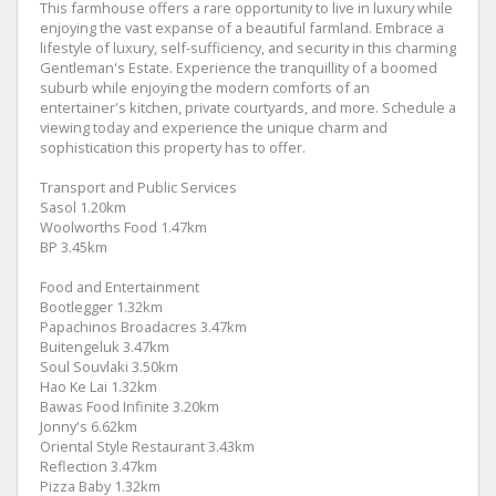
This farmhouse offers a rare opportunity to live in luxury while
enjoying the vast expanse of a beautiful farmland. Embrace a
lifestyle of luxury, self-sufficiency, and security in this charming
Gentleman's Estate. Experience the tranquillity of a boomed
suburb while enjoying the modern comforts of an
entertainer's kitchen, private courtyards, and more. Schedule a
viewing today and experience the unique charm and
sophistication this property has to offer.
Transport and Public Services
Sasol 1.20km
Woolworths Food 1.47km
BP 3.45km
Food and Entertainment
Bootlegger 1.32km
Papachinos Broadacres 3.47km
Buitengeluk 3.47km
Soul Souvlaki 3.50km
Hao Ke Lai 1.32km
Bawas Food Infinite 3.20km
Jonny's 6.62km
Oriental Style Restaurant 3.43km
Reflection 3.47km
Pizza Baby 1.32km