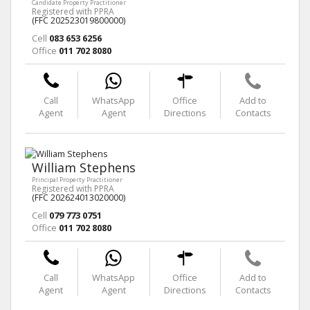
Candidate Property Practitioner
Registered with PPRA
(FFC 202523019800000)
Cell
083 653 6256
Office
011 702 8080
Call
WhatsApp
Office
Add to
Agent
Agent
Directions
Contacts
William Stephens
Principal Property Practitioner
Registered with PPRA
(FFC 202624013020000)
Cell
079 773 0751
Office
011 702 8080
Call
WhatsApp
Office
Add to
Agent
Agent
Directions
Contacts