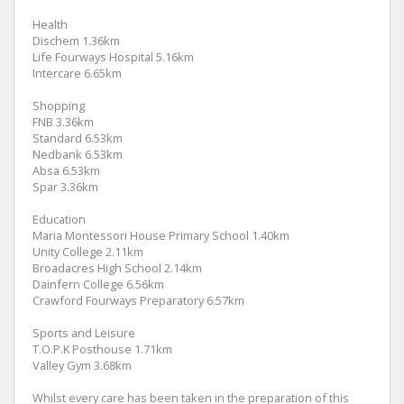
Health
Dischem 1.36km
Life Fourways Hospital 5.16km
Intercare 6.65km
Shopping
FNB 3.36km
Standard 6.53km
Nedbank 6.53km
Absa 6.53km
Spar 3.36km
Education
Maria Montessori House Primary School 1.40km
Unity College 2.11km
Broadacres High School 2.14km
Dainfern College 6.56km
Crawford Fourways Preparatory 6.57km
Sports and Leisure
T.O.P.K Posthouse 1.71km
Valley Gym 3.68km
Whilst every care has been taken in the preparation of this