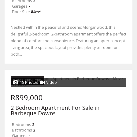
Bathrooms
2
Garages
-
Floor Size
84m²
Nestled within the peaceful and scenic Morganwood, this
delightful 2-bedroom, 2-bathroom apartment offers the perfect
blend of comfort and convenience. Featuring an open-concept
living area, the spacious layout provides plenty of room for
both...
PRICE REDUCED
18 Photos
Video
R899,000
2 Bedroom Apartment For Sale in
Barbeque Downs
Bedrooms
2
Bathrooms
2
Garages
-