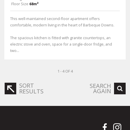
Floor Size
68m²
This well-maintained second-floor apartment offers
comfortable, modern living in the heart of Barbeque Downs.
The spacious kitchen is fitted with granite countertops, an
electric stove and oven, space for a single-door fridge, and
two...
1 - 4 OF 4
SORT
SEARCH
AGAIN
RESULTS