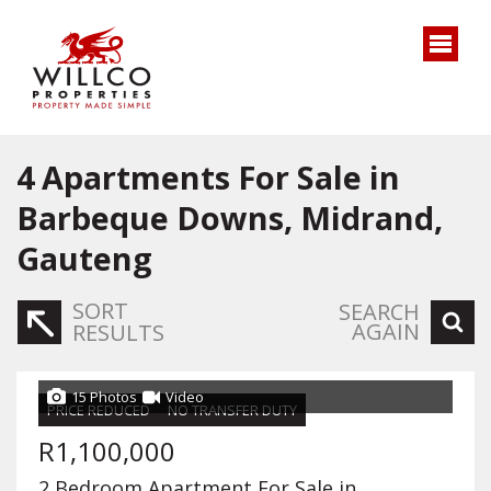
4
Apartments For Sale in
Barbeque Downs, Midrand,
Gauteng
SORT
SEARCH
AGAIN
RESULTS
15 Photos
Video
PRICE REDUCED
NO TRANSFER DUTY
R1,100,000
2 Bedroom Apartment For Sale in