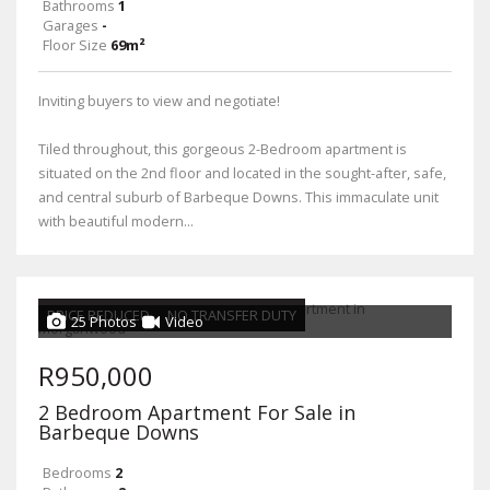
Bathrooms
1
Garages
-
Floor Size
69m²
Inviting buyers to view and negotiate!
Tiled throughout, this gorgeous 2-Bedroom apartment is
situated on the 2nd floor and located in the sought-after, safe,
and central suburb of Barbeque Downs. This immaculate unit
with beautiful modern...
PRICE REDUCED
NO TRANSFER DUTY
25 Photos
Video
R950,000
2 Bedroom Apartment For Sale in
Barbeque Downs
Bedrooms
2