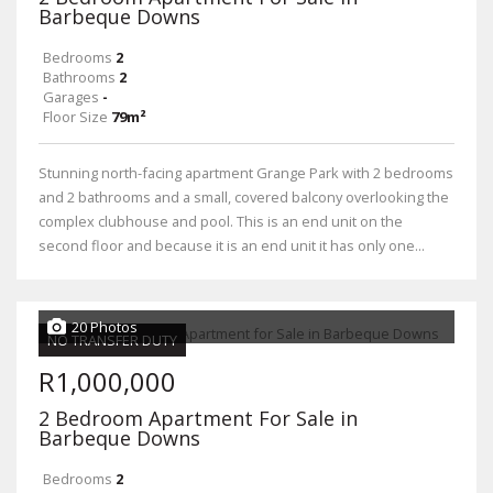
Barbeque Downs
Bedrooms
2
Bathrooms
2
Garages
-
Floor Size
79m²
Stunning north-facing apartment Grange Park with 2 bedrooms
and 2 bathrooms and a small, covered balcony overlooking the
complex clubhouse and pool. This is an end unit on the
second floor and because it is an end unit it has only one...
20 Photos
NO TRANSFER DUTY
R1,000,000
2 Bedroom Apartment For Sale in
Barbeque Downs
Bedrooms
2