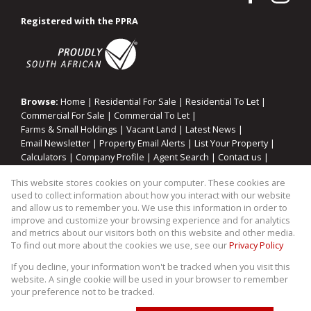
Registered with the PPRA
Browse:
Home
|
Residential For Sale
|
Residential To Let
|
Commercial For Sale
|
Commercial To Let
|
Farms & Small Holdings
|
Vacant Land
|
Latest News
|
Email Newsletter
|
Property Email Alerts
|
List Your Property
|
Calculators
|
Company Profile
|
Agent Search
|
Contact us
|
Website Map
|
Links
|
Request Information
|
Privacy Policy
This website stores cookies on your computer. These cookies are
used to collect information about how you interact with our website
and allow us to remember you. We use this information in order to
improve and customize your browsing experience and for analytics
Property:
Residential Property For Sale in Midrand
and metrics about our visitors both on this website and other media.
To find out more about the cookies we use, see our
Privacy Policy
View Desktop Version
If you decline, your information won't be tracked when you visit this
website. A single cookie will be used in your browser to remember
your preference not to be tracked.
Website Powered by
Prop Data
Copyright © 2026 WIllco Properties