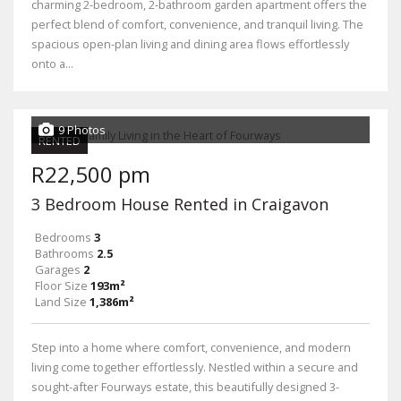
charming 2-bedroom, 2-bathroom garden apartment offers the
perfect blend of comfort, convenience, and tranquil living. The
spacious open-plan living and dining area flows effortlessly
onto a...
9 Photos
RENTED
R22,500 pm
3 Bedroom House Rented in Craigavon
Bedrooms
3
Bathrooms
2.5
Garages
2
Floor Size
193m²
Land Size
1,386m²
Step into a home where comfort, convenience, and modern
living come together effortlessly. Nestled within a secure and
sought-after Fourways estate, this beautifully designed 3-