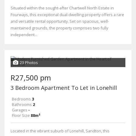
Situated within the sought-after Chartwell North Estate in
Fourways, this exceptional dual-dwelling property offers a rare
and versatile rental opportunity. Set on spacious, well-
maintained grounds, the property comprises two fully
independent...
23 Photos
R27,500 pm
3 Bedroom Apartment To Let in Lonehill
Bedrooms
3
Bathrooms
2
Garages
-
Floor Size
88m²
Located in the vibrant suburb of Lonehill, Sandton, this