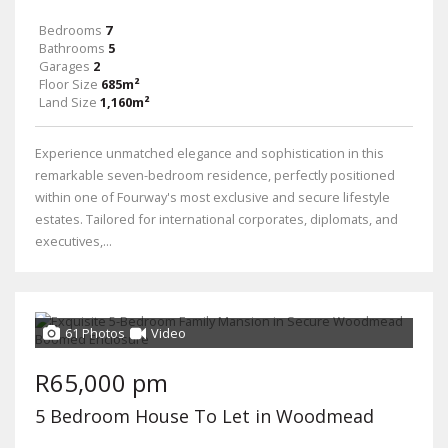
Bedrooms
7
Bathrooms
5
Garages
2
Floor Size
685m²
Land Size
1,160m²
Experience unmatched elegance and sophistication in this
remarkable seven-bedroom residence, perfectly positioned
within one of Fourway's most exclusive and secure lifestyle
estates. Tailored for international corporates, diplomats, and
executives,...
61 Photos
Video
R65,000 pm
5 Bedroom House To Let in Woodmead