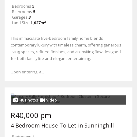
Bedrooms
5
Bathrooms
5
Garages
3
Land Size
1,027m²
This immaculate five-bedroom family home blends
contemporary luxury with timeless charm, offering generous
living spaces, refined finishes, and an inviting flow designed
for both family life and elegant entertaining.
Upon entering, a...
48 Photos
Video
R40,000 pm
4 Bedroom House To Let in Sunninghill
Bedrooms
4