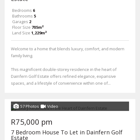
Bedrooms
6
Bathrooms
5
Garages
2
Floor Size
705m²
Land Size
1,229m²
Welcome to a home that blends luxury, comfort, and modern
family living.
This magnificent double-storey residence in the heart of
Dainfern Golf Estate offers refined elegance, expansive
spaces, and a lifestyle of convenience within one of...
57 Photos
Video
R75,000 pm
7 Bedroom House To Let in Dainfern Golf
Estate