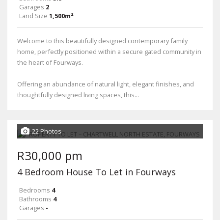
Garages
2
Land Size
1,500m²
Welcome to this beautifully designed contemporary family
home, perfectly positioned within a secure gated community in
the heart of Fourways.
Offering an abundance of natural light, elegant finishes, and
thoughtfully designed living spaces, this...
22 Photos
R30,000 pm
4 Bedroom House To Let in Fourways
Bedrooms
4
Bathrooms
4
Garages
-