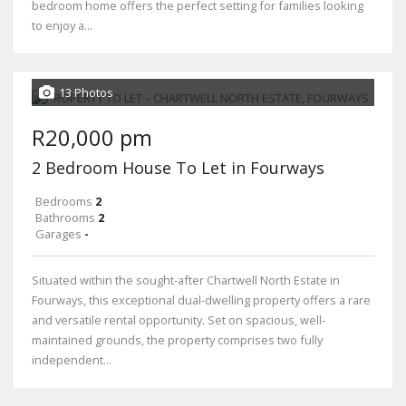
bedroom home offers the perfect setting for families looking
to enjoy a...
13 Photos
R20,000 pm
2 Bedroom House To Let in Fourways
Bedrooms
2
Bathrooms
2
Garages
-
Situated within the sought-after Chartwell North Estate in
Fourways, this exceptional dual-dwelling property offers a rare
and versatile rental opportunity. Set on spacious, well-
maintained grounds, the property comprises two fully
independent...