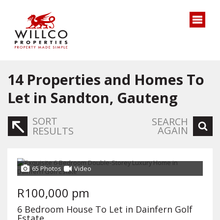
14
Properties and Homes To
Let in Sandton, Gauteng
SORT
SEARCH
AGAIN
RESULTS
65 Photos
Video
R100,000 pm
6 Bedroom House To Let in Dainfern Golf
Estate