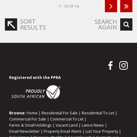
1 - 10 OF 14
SORT
SEARCH
AGAIN
RESULTS
Registered with the PPRA
Browse:
Home
|
Residential For Sale
|
Residential To Let
|
Commercial For Sale
|
Commercial To Let
|
Farms & Small Holdings
|
Vacant Land
|
Latest News
|
Email Newsletter
|
Property Email Alerts
|
List Your Property
|