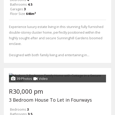
Bathrooms
4.5
Garages
3
Floor Size
646m²
Experience luxury estate living in this stunning fully furnished
double-storey cluster home, perfectly positioned within the
highly sought-after and secure Sunninghill Gardens boomed
enclave.
Designed with both family living and entertaining in...
39 Photos
Video
R30,000 pm
3 Bedroom House To Let in Fourways
Bedrooms
3
Bathrooms
3.5