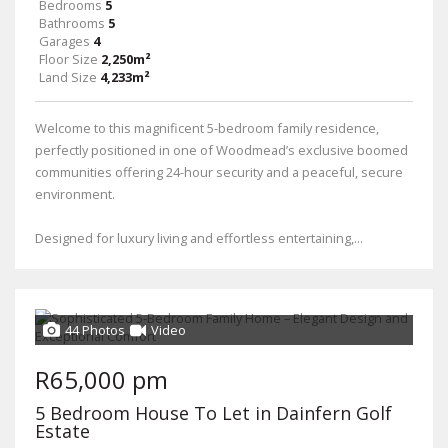
Bedrooms
5
Bathrooms
5
Garages
4
Floor Size
2,250m²
Land Size
4,233m²
Welcome to this magnificent 5-bedroom family residence,
perfectly positioned in one of Woodmead’s exclusive boomed
communities offering 24-hour security and a peaceful, secure
environment.
Designed for luxury living and effortless entertaining,...
44 Photos
Video
R65,000 pm
5 Bedroom House To Let in Dainfern Golf
Estate