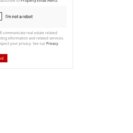
ubscribe to
Property Email Alerts
g
ion
ted
 We
your
See
cy
ll communicate real estate related
ting information and related services.
spect your privacy. See our
Privacy
nd