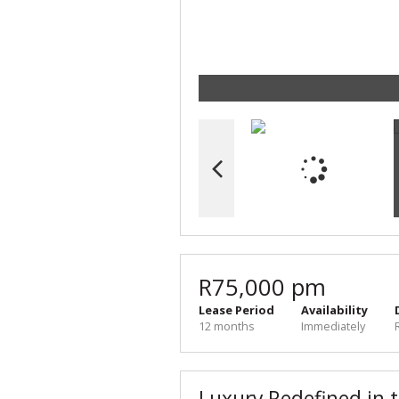
R75,000 pm
Lease Period
Availability
12 months
Immediately
Luxury Redefined in t