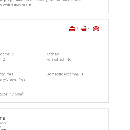
ns which may occur.
7
5
2
rooms
5
Kitchen
1
y
2
Furnished
No
ity
Yes
Domestic Accomm.
1
ery/Views
Yes
Size
1,160m²
ma
ioner
A