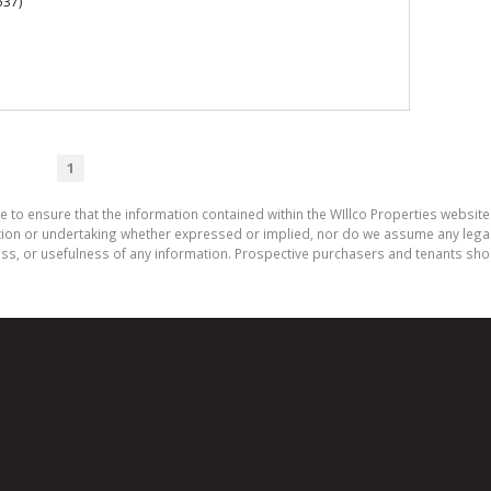
537)
1
e to ensure that the information contained within the WIllco Properties website 
on or undertaking whether expressed or implied, nor do we assume any legal lia
ess, or usefulness of any information. Prospective purchasers and tenants shou