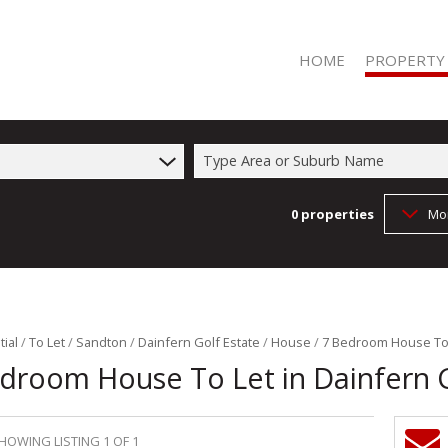
HOME
PROPERTY
Type Area or Suburb Name
0
properties
Mo
RESIDENTIAL 
RESIDENTIAL T
COMMERCIAL 
COMMERCIAL T
FARMS & SMA
ial
/
To Let
/
Sandton
/
Dainfern Golf Estate
/
House
/
7 Bedroom House To L
droom House To Let in Dainfern G
VACANT LAND 
HOWING LISTING 1 OF 1