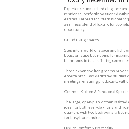
Experience unmatched elegance and 
residence, perfectly positioned withi
estates. Tailored for international co
seamless blend of luxury, functionality
opportunity.
Grand Living Spaces
Step into a world of space and light 
boast en-suite bathrooms for maximu
bathrooms in total, offering convenien
Three expansive living rooms provide
entertaining. Two dedicated studies 
meetings, ensuring productivity with
Gourmet Kitchen & Functional Spaces
The large, open-plan kitchen is fitte
ideal for both everyday living and ho
quarters with two bedrooms, a bathro
for busy households.
Luxury Comfort & Practicality