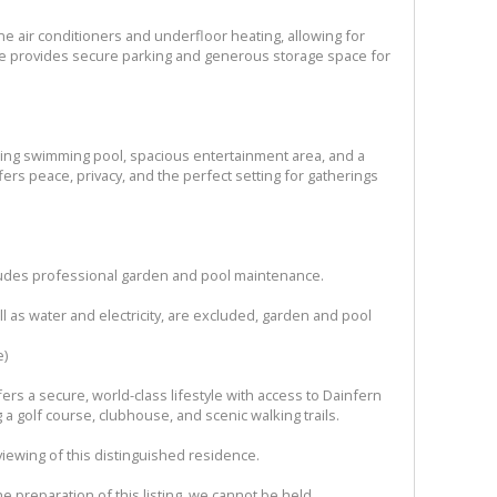
ne air conditioners and underfloor heating, allowing for
ge provides secure parking and generous storage space for
kling swimming pool, spacious entertainment area, and a
ers peace, privacy, and the perfect setting for gatherings
ludes professional garden and pool maintenance.
ell as water and electricity, are excluded, garden and pool
e)
ers a secure, world-class lifestyle with access to Dainfern
g a golf course, clubhouse, and scenic walking trails.
viewing of this distinguished residence.
e preparation of this listing, we cannot be held