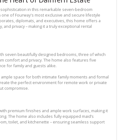
sophistication in this remarkable seven-bedroom
n one of Fourway's most exclusive and secure lifestyle
rporates, diplomats, and executives, this home offers a
, and privacy – making it a truly exceptional rental
with seven beautifully designed bedrooms, three of which
m comfort and privacy. The home also features five
ce for family and guests alike.
 ample space for both intimate family moments and formal
create the perfect environment for remote work or private
out compromise.
d with premium finishes and ample work surfaces, making it
sting. The home also includes fully equipped maid’s
om, toilet, and kitchenette – ensuring seamless support