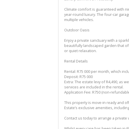
Climate comfort is guaranteed with ni
year-round luxury. The four-car gara
multiple vehicles.
Outdoor Oasis
Enjoy a private sanctuary with a spar
beautifully landscaped garden that off
or quiet relaxation.
Rental Details
Rental: R75 000 per month, which inc
Deposit: R75 000
Extra: The estate levy of R4,490, as w
services are included in the rental.
Application Fee: R750 (non-refundabl
This property is move-in ready and off
Estate’s exclusive amenities, includin
Contact us today to arrange a private 
Whilst every care has been taken in th