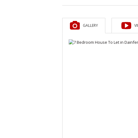
GALLERY
V