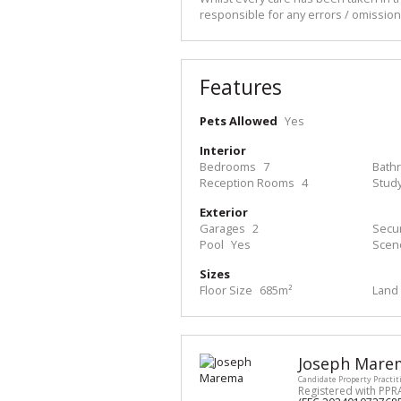
responsible for any errors / omissio
Features
Pets Allowed
Yes
Interior
Bedrooms
7
Bath
Reception Rooms
4
Stud
Exterior
Garages
2
Secur
Pool
Yes
Scen
Sizes
Floor Size
685m²
Land 
Joseph Mare
Candidate Property Practit
Registered with PPR