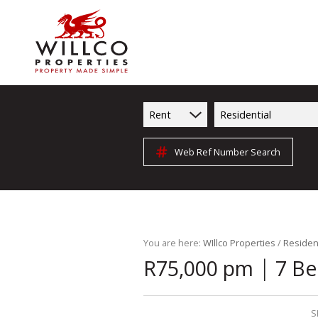
Rent
Residential
Web Ref Number Search
You are here:
WIllco Properties
/
Resident
|
R75,000 pm
7 Be
S