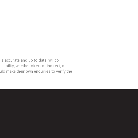
is accurate and up to date, WIllco
bility, whether direct or indirect, or
ld make their own enquiries to verify the