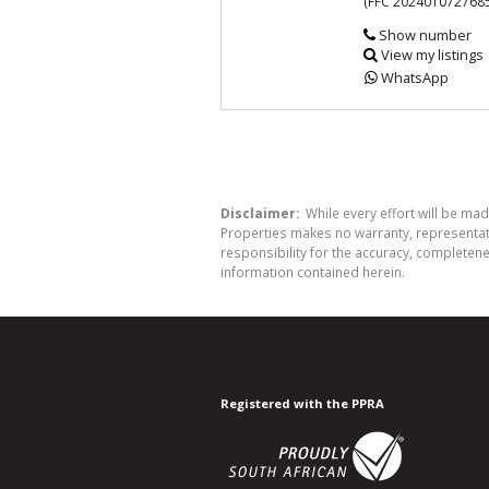
(FFC 202401072768
Show number
View my listings
WhatsApp
Disclaimer:
While every effort will be mad
Properties makes no warranty, representati
responsibility for the accuracy, completen
information contained herein.
Registered with the PPRA