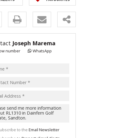
y
s.
tact
Joseph Marema
ow number
WhatsApp
pt
acy
s.
cy
y
cate
ubscribe to the
Email Newsletter
te