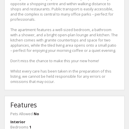
opposite a shopping centre and within walking distance to
shops and restaurants. Public transport is easily accessible,
and the complex is central to many office parks – perfect for
professionals.
The apartment features a well-sized bedroom, a bathroom
with a shower, and a bright open-plan lounge and kitchen. The
kitchen comes with granite countertops and space for two
appliances, while the tiled living area opens onto a small patio
– perfect for enjoying your morning coffee or a quiet evening.
Don't miss the chance to make this your new home!
Whilst every care has been taken in the preparation of this
listing, we cannot be held responsible for any errors or
omissions that may occur.
Features
Pets Allowed
No
Interior
Bedrooms
1