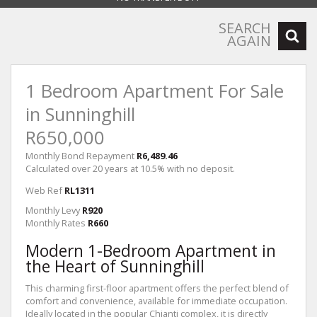
SEARCH
AGAIN
1 Bedroom Apartment For Sale
in Sunninghill
R650,000
Monthly Bond Repayment
R6,489.46
Calculated over 20 years at 10.5% with no deposit.
Web Ref
RL1311
Monthly Levy
R920
Monthly Rates
R660
Modern 1-Bedroom Apartment in
the Heart of Sunninghill
This charming first-floor apartment offers the perfect blend of
comfort and convenience, available for immediate occupation.
Ideally located in the popular Chianti complex, it is directly