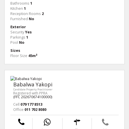
Bathrooms
1
Kitchen
1
Reception Rooms
2
Furnished
No
Exterior
Security
Yes
Parkings
1
Pool
No
Sizes
Floor Size
45m²
Babalwa Yakopi
Candidate Property Practitioner
Registered with PPRA
(FFC 202670674100000)
Cell
079 177 8513
Office
011 702 8080