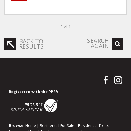
1 of 1
SEARCH
BACK TO
AGAIN
RESULTS
Registered with the PPRA
Browse:
Home
|
Residential For Sale
|
Residential To Let
|