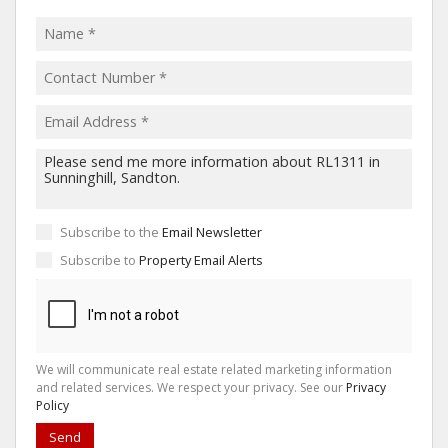
Subscribe to the
Email Newsletter
Subscribe to
Property Email Alerts
We will communicate real estate related marketing information
and related services. We respect your privacy. See our
Privacy
Policy
Send