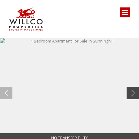
NO TRANSFER DUTY