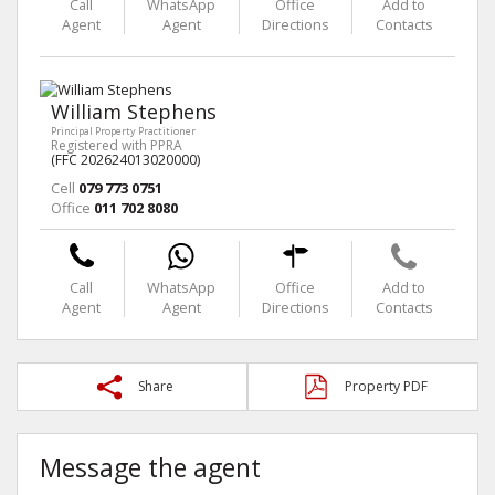
Call
WhatsApp
Office
Add to
Agent
Agent
Directions
Contacts
William Stephens
Principal Property Practitioner
Registered with PPRA
(FFC 202624013020000)
Cell
079 773 0751
Office
011 702 8080
Call
WhatsApp
Office
Add to
Agent
Agent
Directions
Contacts
Share
Property PDF
Message the agent