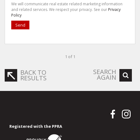
We will communicate real estate related marketing information
and related services. We respect your privacy. See our
Privacy
Policy
Send
1 of 1
SEARCH
BACK TO
AGAIN
RESULTS
Registered with the PPRA