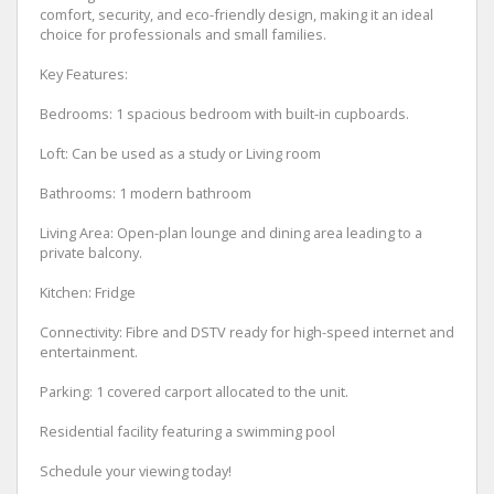
comfort, security, and eco-friendly design, making it an ideal
choice for professionals and small families.
Key Features:
Bedrooms: 1 spacious bedroom with built-in cupboards.
Loft: Can be used as a study or Living room
Bathrooms: 1 modern bathroom
Living Area: Open-plan lounge and dining area leading to a
private balcony.
Kitchen: Fridge
Connectivity: Fibre and DSTV ready for high-speed internet and
entertainment.
Parking: 1 covered carport allocated to the unit.
Residential facility featuring a swimming pool
Schedule your viewing today!