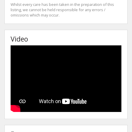
Whilst every care has been taken in the preparation of this
listing, we cannot be held responsible for any errors /
omissions which may occur.
Video