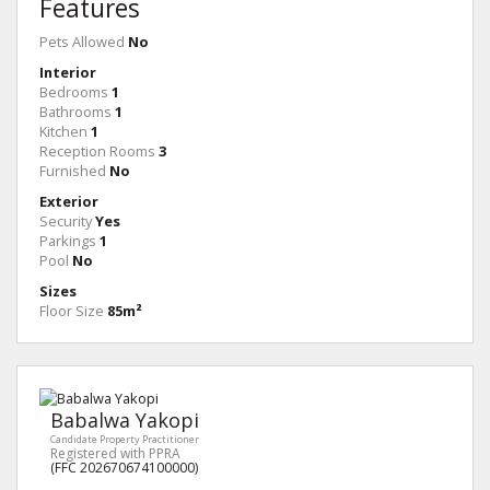
Features
Pets Allowed
No
Interior
Bedrooms
1
Bathrooms
1
Kitchen
1
Reception Rooms
3
Furnished
No
Exterior
Security
Yes
Parkings
1
Pool
No
Sizes
Floor Size
85m²
Babalwa Yakopi
Candidate Property Practitioner
Registered with PPRA
(FFC 202670674100000)