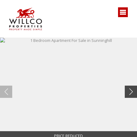
PRICE REDUCED