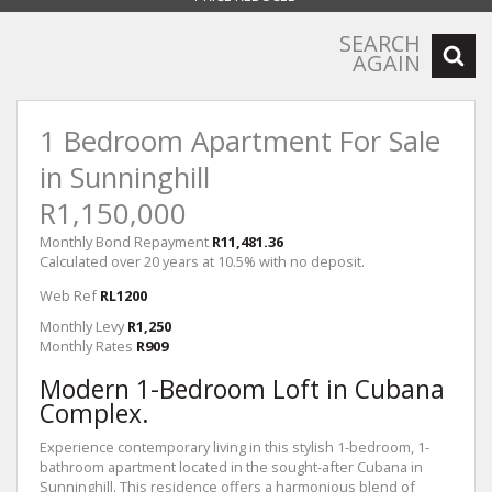
SEARCH
AGAIN
1 Bedroom Apartment For Sale
in Sunninghill
R1,150,000
Monthly Bond Repayment
R11,481.36
Calculated over 20 years at 10.5% with no deposit.
Web Ref
RL1200
Monthly Levy
R1,250
Monthly Rates
R909
Modern 1-Bedroom Loft in Cubana
Complex.
Experience contemporary living in this stylish 1-bedroom, 1-
bathroom apartment located in the sought-after Cubana in
Sunninghill. This residence offers a harmonious blend of