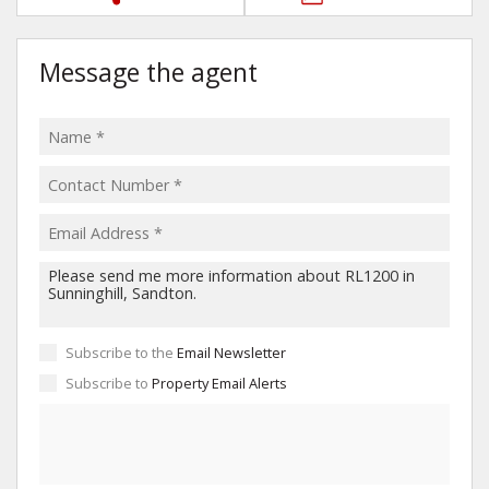
Message the agent
Subscribe to the
Email Newsletter
Subscribe to
Property Email Alerts