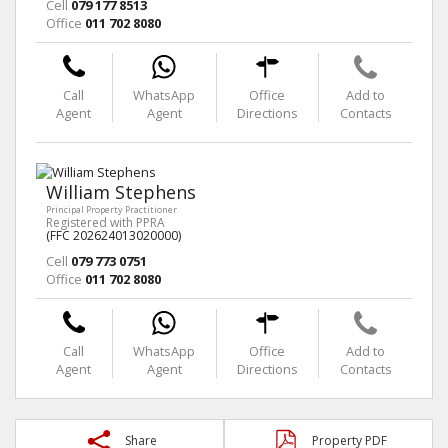
Cell
079 177 8513
Office
011 702 8080
Call
WhatsApp
Office
Add to
Agent
Agent
Directions
Contacts
William Stephens
Principal Property Practitioner
Registered with PPRA
(FFC 202624013020000)
Cell
079 773 0751
Office
011 702 8080
Call
WhatsApp
Office
Add to
Agent
Agent
Directions
Contacts
Share
Property PDF