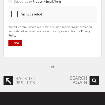
Subscribe to
Property Email Alerts
We will communicate real estate related marketing information
and related services. We respect your privacy. See our
Privacy
Policy
Send
1 of 1
SEARCH
BACK TO
AGAIN
RESULTS