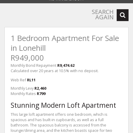
SEARCH
AGAIN
1 Bedroom Apartment For Sale
in Lonehill
R949,000
Monthly Bond Repayment
R9,474.62
Calculated over 20 years at 10.5% with no deposit.
Web Ref
RL11
Monthly Levy
R2,460
Monthly Rates
R799
Stunning Modern Loft Apartment
This large loft apartment offers one bedroom, which is
spacious and has built-in cupboards, as well as a full
bathroom. The spacious balcony is accessed from the
lounge/dining area, and the kitchen boasts space for two