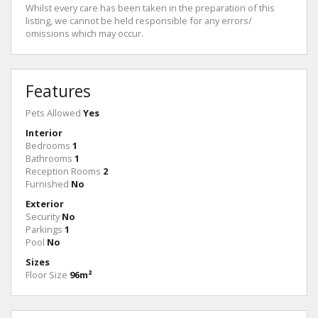
Whilst every care has been taken in the preparation of this
listing, we cannot be held responsible for any errors/
omissions which may occur.
Features
Pets Allowed
Yes
Interior
Bedrooms
1
Bathrooms
1
Reception Rooms
2
Furnished
No
Exterior
Security
No
Parkings
1
Pool
No
Sizes
Floor Size
96m²