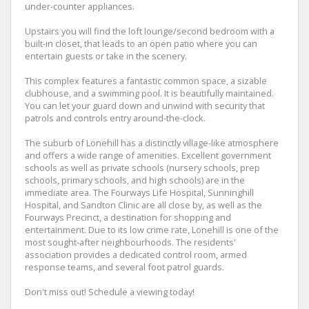
under-counter appliances.
Upstairs you will find the loft lounge/second bedroom with a
built-in closet, that leads to an open patio where you can
entertain guests or take in the scenery.
This complex features a fantastic common space, a sizable
clubhouse, and a swimming pool. It is beautifully maintained.
You can let your guard down and unwind with security that
patrols and controls entry around-the-clock.
The suburb of Lonehill has a distinctly village-like atmosphere
and offers a wide range of amenities. Excellent government
schools as well as private schools (nursery schools, prep
schools, primary schools, and high schools) are in the
immediate area. The Fourways Life Hospital, Sunninghill
Hospital, and Sandton Clinic are all close by, as well as the
Fourways Precinct, a destination for shopping and
entertainment. Due to its low crime rate, Lonehill is one of the
most sought-after neighbourhoods. The residents'
association provides a dedicated control room, armed
response teams, and several foot patrol guards.
Don't miss out! Schedule a viewing today!