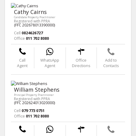
Cathy Cairns
Candidate Property Practitioner
Registered with PPRA
(FFC 202678013390000)
Cell
0824626727
Office
011 702 8080
Call
WhatsApp
Office
Add to
Agent
Agent
Directions
Contacts
William Stephens
Principal Property Practitioner
Registered with PPRA
(FFC 202624013020000)
Cell
079 773 0751
Office
011 702 8080