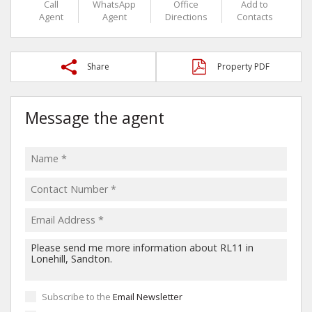
Call
WhatsApp
Office
Add to
Agent
Agent
Directions
Contacts
Share
Property PDF
Message the agent
Subscribe to the
Email Newsletter