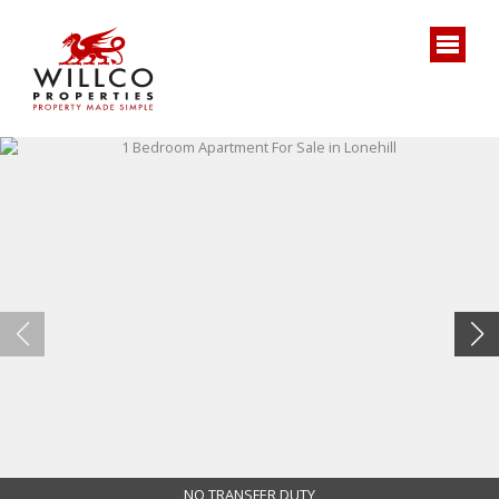
NO TRANSFER DUTY