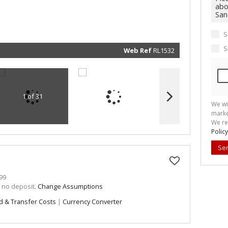
marketin
informat
and rela
services.
respect 
S
privacy. 
our
Priva
Policy
S
Web Ref
RL1532
Submit
1 of 31
We wi
marke
We re
Policy
Se
99
h no deposit.
Change Assumptions
d & Transfer Costs
|
Currency Converter