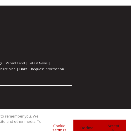
gs
|
Vacant Land
|
Latest News
|
bsite Map
|
Links
|
Request Information
|
us to remember you. We
site and other media. To
Cookie
Accept
Decline
settings
All