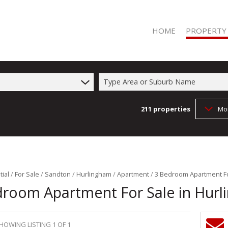
HOME
PROPERTY
Type Area or Suburb Name
211
properties
Mo
RESIDENTIAL 
RESIDENTIAL T
COMMERCIAL 
COMMERCIAL T
FARMS & SMA
ial
/
For Sale
/
Sandton
/
Hurlingham
/
Apartment
/
3 Bedroom Apartment Fo
droom Apartment For Sale in Hur
VACANT LAND 
HOWING LISTING 1 OF 1