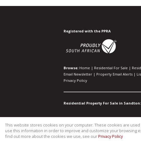
Registered with the PPRA
Browse:
Home
|
Residential For Sale
|
Resid
Email Newsletter
|
Property Email Alerts
|
Li
Privacy Policy
Residential Property For Sale in Sandton:
This website stores cookies on your computer. These cookies are used t
Website Powered by
Prop Data
use this information in order to improve and customize your browsing ex
Copyright © 2026 WIllco Propertie
find out more about the cookies we use, see our
Privacy Policy