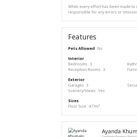
While every effort has been made to e
responsible for any errors or omissio
Features
Pets Allowed
No
Interior
Bedrooms
3
Bath
Reception Rooms
3
Furn
Exterior
Garages
3
Secur
Scenery/Views
Yes
Sizes
Floor Size
477m²
Ayanda Khum
Candidate Property Practit