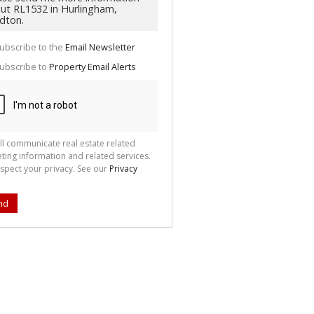
g
ion
ted
 We
your
ubscribe to the
Email Newsletter
See
cy
ubscribe to
Property Email Alerts
ll communicate real estate related
ting information and related services.
spect your privacy. See our
Privacy
nd