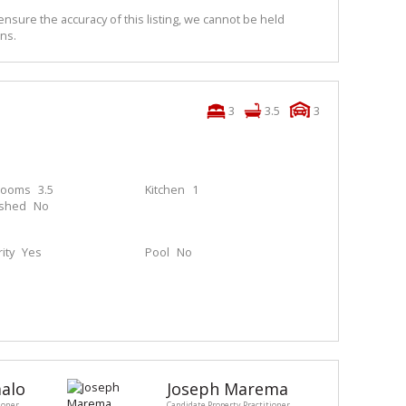
nsure the accuracy of this listing, we cannot be held
ns.
3
3.5
3
rooms
3.5
Kitchen
1
ished
No
ity
Yes
Pool
No
alo
Joseph Marema
ioner
Candidate Property Practitioner