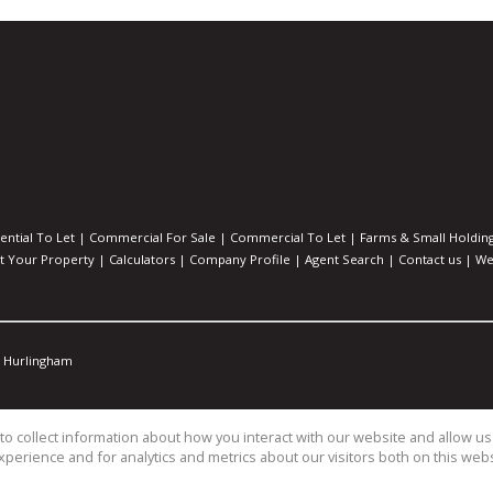
ential To Let
|
Commercial For Sale
|
Commercial To Let
|
Farms & Small Holdin
st Your Property
|
Calculators
|
Company Profile
|
Agent Search
|
Contact us
|
We
Hurlingham
o collect information about how you interact with our website and allow 
perience and for analytics and metrics about our visitors both on this web
s