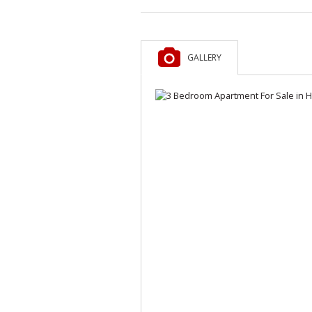
GALLERY