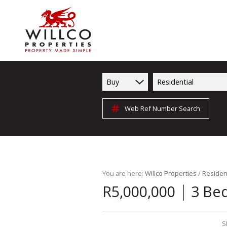
Buy
Residential
Web Ref Number Search
You are here:
WIllco Properties
/
Resident
|
R5,000,000
3 Be
S