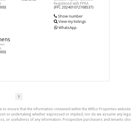
A
Registered with PPRA
000)
(FFC 202401072768537)
Show number
View my listings
WhatsApp
hens
oner
A
000)
1
e to ensure that the information contained within the WIllco Properties website 
on or undertaking whether expressed or implied, nor do we assume any legal lia
ess, or usefulness of any information. Prospective purchasers and tenants shou