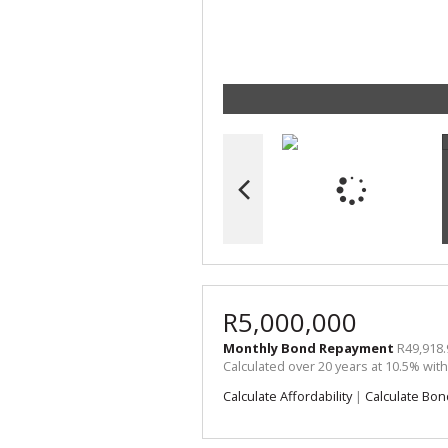
R5,000,000
Monthly Bond Repayment
R49,918.
Calculated over 20 years at 10.5% wit
Calculate Affordability
|
Calculate Bon