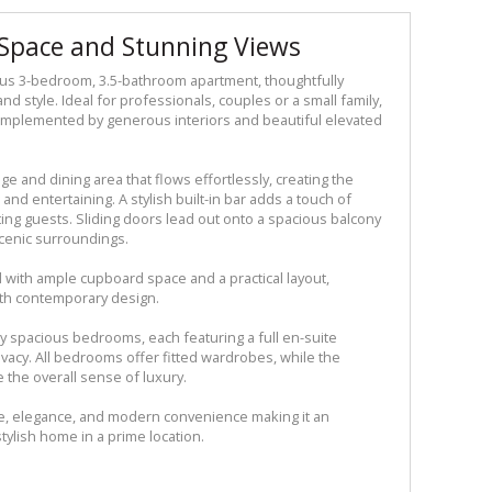
Space and Stunning Views
ous 3-bedroom, 3.5-bathroom apartment, thoughtfully
nd style. Ideal for professionals, couples or a small family,
 complemented by generous interiors and beautiful elevated
ge and dining area that flows effortlessly, creating the
and entertaining. A stylish built-in bar adds a touch of
sting guests. Sliding doors lead out onto a spacious balcony
scenic surroundings.
 with ample cupboard space and a practical layout,
ith contemporary design.
lly spacious bedrooms, each featuring a full en-suite
vacy. All bedrooms offer fitted wardrobes, while the
the overall sense of luxury.
e, elegance, and modern convenience making it an
tylish home in a prime location.