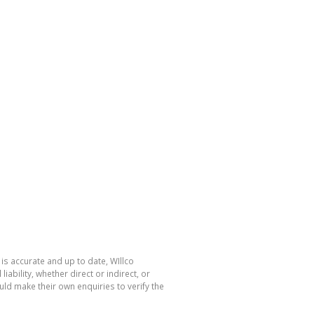
is accurate and up to date, WIllco
bility, whether direct or indirect, or
ld make their own enquiries to verify the