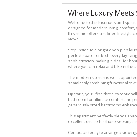
Where Luxury Meets 
Welcome to this luxurious and spaci
designed for modern living, comfort, a
this home offers a refined lifestyle
views.
Step inside to a bright open-plan loun
perfect space for both everyday living 
sophistication, making it ideal for ho
where you can relax and take in the 
The modern kitchen is well-appointed
seamlessly combining functionality w
Upstairs, you’ll find three exceptiona
bathroom for ultimate comfort and pri
generously sized bathrooms enhance 
This apartment perfectly blends spac
excellent choice for those seeking a s
Contact us today to arrange a viewing.