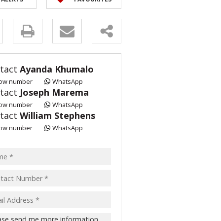
y
s.
tact
Ayanda Khumalo
ow number
WhatsApp
tact
Joseph Marema
ow number
WhatsApp
tact
William Stephens
pt
ow number
WhatsApp
acy
s.
cy
y
cate
te