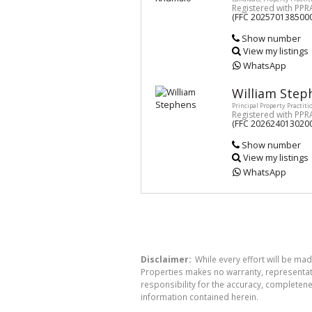
Registered with PPR
(FFC 202570138500
Show number
View my listings
WhatsApp
William Step
Principal Property Practiti
Registered with PPR
(FFC 202624013020
Show number
View my listings
WhatsApp
Disclaimer:
While every effort will be mad
Properties makes no warranty, representati
responsibility for the accuracy, completen
information contained herein.