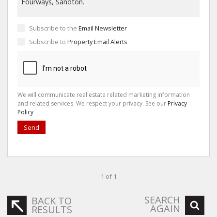
Subscribe to the
Email Newsletter
Subscribe to
Property Email Alerts
We will communicate real estate related marketing information
and related services. We respect your privacy. See our
Privacy
Policy
Send
1 of 1
SEARCH
BACK TO
AGAIN
RESULTS