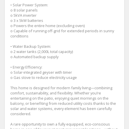
• Solar Power System:
o 8 solar panels
o 5kVA inverter
o 3 x 5kW batteries
o Powers the entire home (excluding oven)
o Capable of running off-grid for extended periods in sunny
conditions
• Water Backup System:
o 2 water tanks (2,000L total capacity)
o Automated backup supply
• Energy Efficiency:
o Solar-integrated geyser with timer
o Gas stove to reduce electricity usage
This home is designed for modern family living—combining
comfort, sustainability, and flexibility. Whether you’re
entertaining on the patio, enjoying quiet mornings on the
balcony, or benefiting from reduced utility costs thanks to the
solar and water systems, every element has been carefully
considered.
A rare opportunity to own a fully equipped, eco-conscious