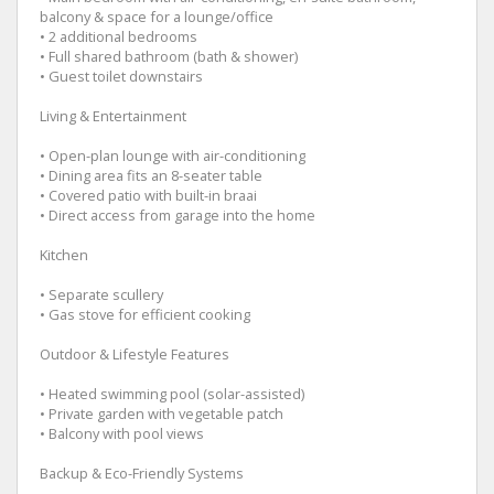
balcony & space for a lounge/office
• 2 additional bedrooms
• Full shared bathroom (bath & shower)
• Guest toilet downstairs
Living & Entertainment
• Open-plan lounge with air-conditioning
• Dining area fits an 8-seater table
• Covered patio with built-in braai
• Direct access from garage into the home
Kitchen
• Separate scullery
• Gas stove for efficient cooking
Outdoor & Lifestyle Features
• Heated swimming pool (solar-assisted)
• Private garden with vegetable patch
• Balcony with pool views
Backup & Eco-Friendly Systems