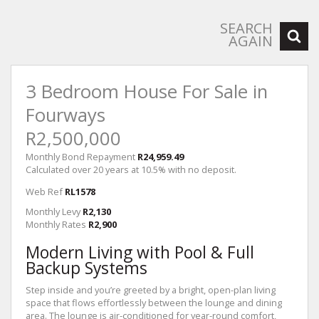
SEARCH
AGAIN
3 Bedroom House For Sale in
Fourways
R2,500,000
Monthly Bond Repayment
R24,959.49
Calculated over 20 years at 10.5% with no deposit.
Web Ref
RL1578
Monthly Levy
R2,130
Monthly Rates
R2,900
Modern Living with Pool & Full
Backup Systems
Step inside and you’re greeted by a bright, open-plan living
space that flows effortlessly between the lounge and dining
area. The lounge is air-conditioned for year-round comfort,