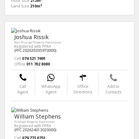
Floor Size
212m²
Land Size
210m²
Joshua Rissik
Non-Principal Property Practitioner
Registered with PPRA
(FFC 202635035970000)
Cell
074 521 7491
Office
011 702 8080
Call
WhatsApp
Office
Add to
Agent
Agent
Directions
Contacts
William Stephens
Principal Property Practitioner
Registered with PPRA
(FFC 202624013020000)
Cell
079 773 0751