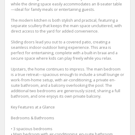
while the dining space easily accommodates an 8-seater table
—ideal for family meals or entertaining guests.
The modern kitchen is both stylish and practical, featuring a
separate scullery that keeps the main space uncluttered, with
direct access to the yard for added convenience.
Sliding doors lead you out to a covered patio, creating a
seamless indoor-outdoor living experience. This area is
perfect for entertaining, complete with a built-in braai and a
secure space where kids can play freely while you relax.
Upstairs, the home continues to impress. The main bedroom
is a true retreat—spacious enough to include a small lounge or
work-from-home setup, with air-conditioning, a private en-
suite bathroom, and a balcony overlooking the pool. The
additional two bedrooms are generously sized, sharing a full
bathroom, and one enjoys its own private balcony.
Key Features at a Glance
Bedrooms & Bathrooms
• 3 spacious bedrooms
• Main bedroom with air-conditioning, en-suite bathroom,