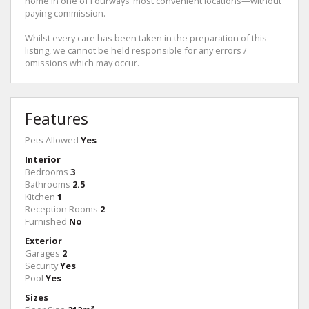
home in one of Fourways’ most convenient locations—without
paying commission.
Whilst every care has been taken in the preparation of this
listing, we cannot be held responsible for any errors /
omissions which may occur.
Features
Pets Allowed
Yes
Interior
Bedrooms
3
Bathrooms
2.5
Kitchen
1
Reception Rooms
2
Furnished
No
Exterior
Garages
2
Security
Yes
Pool
Yes
Sizes