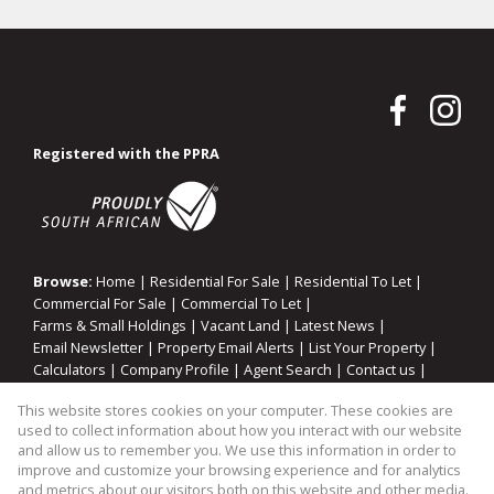
Registered with the PPRA
Browse:
Home
|
Residential For Sale
|
Residential To Let
|
Commercial For Sale
|
Commercial To Let
|
Farms & Small Holdings
|
Vacant Land
|
Latest News
|
Email Newsletter
|
Property Email Alerts
|
List Your Property
|
Calculators
|
Company Profile
|
Agent Search
|
Contact us
|
Website Map
|
Links
|
Request Information
|
Privacy Policy
This website stores cookies on your computer. These cookies are
used to collect information about how you interact with our website
and allow us to remember you. We use this information in order to
improve and customize your browsing experience and for analytics
Property:
Residential Property For Sale in Sandton
and metrics about our visitors both on this website and other media.