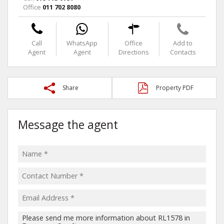
Office
011 702 8080
Call
WhatsApp
Office
Add to
Agent
Agent
Directions
Contacts
Share
Property PDF
Message the agent