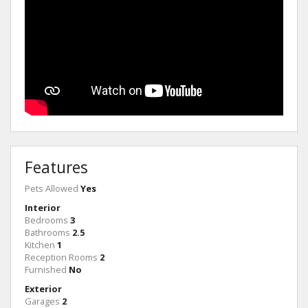
Features
Pets Allowed
Yes
Interior
Bedrooms
3
Bathrooms
2.5
Kitchen
1
Reception Rooms
2
Furnished
No
Exterior
Garages
2