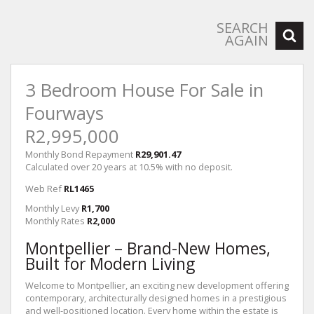
SEARCH
AGAIN
3 Bedroom House For Sale in
Fourways
R2,995,000
Monthly Bond Repayment
R29,901.47
Calculated over 20 years at 10.5% with no deposit.
Web Ref
RL1465
Monthly Levy
R1,700
Monthly Rates
R2,000
Montpellier – Brand-New Homes,
Built for Modern Living
Welcome to Montpellier, an exciting new development offering
contemporary, architecturally designed homes in a prestigious
and well-positioned location. Every home within the estate is