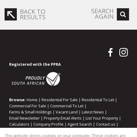
SEARCH
BACK TO
AGAIN
RESULTS
Registered with the PPRA
Browse:
Home
|
Residential For Sale
|
Residential To Let
|
Commercial For Sale
|
Commercial To Let
|
Farms & Small Holdings
|
Vacant Land
|
Latest News
|
Email Newsletter
|
Property Email Alerts
|
List Your Property
|
Calculators
|
Company Profile
|
Agent Search
|
Contact us
|
Website Map
|
Links
|
Request Information
|
Privacy Policy
This website stores cookies on your computer. These cookies are