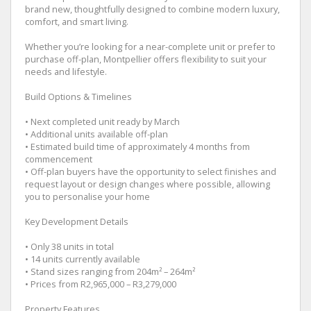
brand new, thoughtfully designed to combine modern luxury,
comfort, and smart living.
Whether you’re looking for a near-complete unit or prefer to
purchase off-plan, Montpellier offers flexibility to suit your
needs and lifestyle.
Build Options & Timelines
• Next completed unit ready by March
• Additional units available off-plan
• Estimated build time of approximately 4 months from
commencement
• Off-plan buyers have the opportunity to select finishes and
request layout or design changes where possible, allowing
you to personalise your home
Key Development Details
• Only 38 units in total
• 14 units currently available
• Stand sizes ranging from 204m² – 264m²
• Prices from R2,965,000 – R3,279,000
Property Features