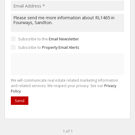
Subscribe to the
Email Newsletter
Subscribe to
Property Email Alerts
We will communicate real estate related marketing information
and related services. We respect your privacy. See our
Privacy
Policy
Send
1 of 1