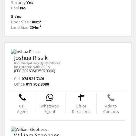
Security
Yes
Pool
No
Sizes
Floor Size
180m²
Land Size
204m²
Joshua Rissik
Non-Principal Property Practitioner
Registered with PPRA
(FFC 202635035970000)
Cell
074 521 7491
Office
011 702 8080
Call
WhatsApp
Office
Add to
Agent
Agent
Directions
Contacts
William Stephens