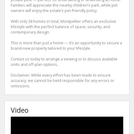
Families will appreciate the nearby children’s park, while pet
owners will enjoy the estate’s pet-friendly policy.
With only 38 homes in total, Montpellier offers an exclusive
lifestyle with the perfect balance of space, security, and
contemporary design.
This is more than just a home — it’s an opportunity to secure a
brand-new property tailored to your lifestyle.
Contact us today to arrange a viewing or to discuss available
units and off-plan options.
Disclaimer: While every effort has been made to ensure
accuracy, we cannot be held responsible for any errors or
omissions.
Video