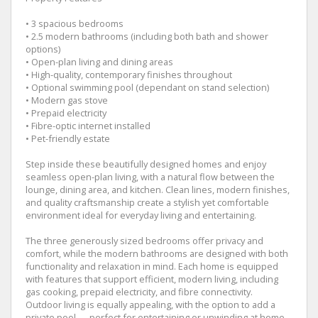
• 3 spacious bedrooms
• 2.5 modern bathrooms (including both bath and shower
options)
• Open-plan living and dining areas
• High-quality, contemporary finishes throughout
• Optional swimming pool (dependant on stand selection)
• Modern gas stove
• Prepaid electricity
• Fibre-optic internet installed
• Pet-friendly estate
Step inside these beautifully designed homes and enjoy
seamless open-plan living, with a natural flow between the
lounge, dining area, and kitchen. Clean lines, modern finishes,
and quality craftsmanship create a stylish yet comfortable
environment ideal for everyday living and entertaining.
The three generously sized bedrooms offer privacy and
comfort, while the modern bathrooms are designed with both
functionality and relaxation in mind. Each home is equipped
with features that support efficient, modern living, including
gas cooking, prepaid electricity, and fibre connectivity.
Outdoor living is equally appealing, with the option to add a
private pool — perfect for entertaining or unwinding at home.