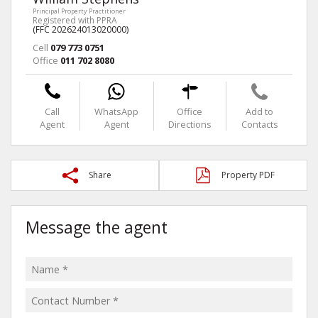
Principal Property Practitioner
Registered with PPRA
(FFC 202624013020000)
Cell
079 773 0751
Office
011 702 8080
Call
WhatsApp
Office
Add to
Agent
Agent
Directions
Contacts
Share
Property PDF
Message the agent