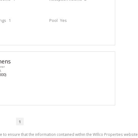
ings
1
Pool
Yes
hens
oner
A
000)
1
e to ensure that the information contained within the WIllco Properties website 