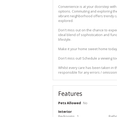
Convenience is at your doorstep with 
options. Commuting and exploring the 
vibrant neighborhood offers trendy ca
explored.
Don't miss out on the chance to experi
ideal blend of sophistication and fun
lifestyle.
Make it your home sweet home today
Don't miss out! Schedule a viewing to
Whilst every care has been taken in th
responsible for any errors / omissio
Features
Pets Allowed
No
Interior
Bedrooms
1
Bath