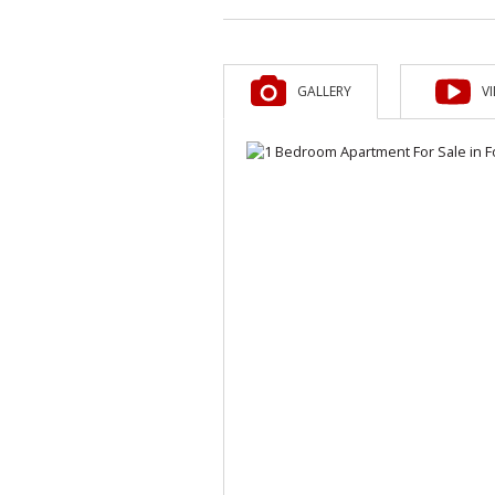
GALLERY
V