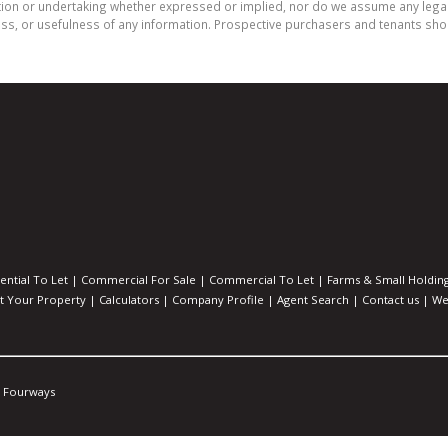
on or undertaking whether expressed or implied, nor do we assume any legal lia
ess, or usefulness of any information. Prospective purchasers and tenants shou
ential To Let
|
Commercial For Sale
|
Commercial To Let
|
Farms & Small Holdin
st Your Property
|
Calculators
|
Company Profile
|
Agent Search
|
Contact us
|
We
Fourways