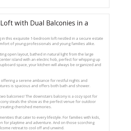
Loft with Dual Balconies in a
 in this exquisite 1-bedroom loft nestled in a secure estate
fort of young professionals and young families alike.
ing open layout, bathed in natural light from the large
enter island with an electric hob, perfect for whipping up
l cupboard space, your kitchen will always be organized and
offering a serene ambiance for restful nights and
tures is spacious and offers both bath and shower.
t two balconies! The downstairs balcony is a cozy spot for
lcony steals the show as the perfect venue for outdoor
d creating cherished memories.
enities that cater to every lifestyle. For families with kids,
aven for playtime and adventure. And on those scorching
elcome retreat to cool off and unwind.