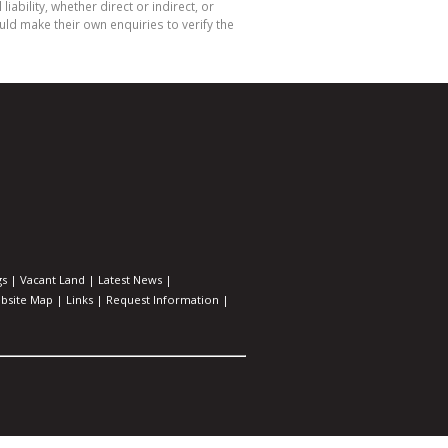
bility, whether direct or indirect, or
ld make their own enquiries to verify the
gs
|
Vacant Land
|
Latest News
|
bsite Map
|
Links
|
Request Information
|