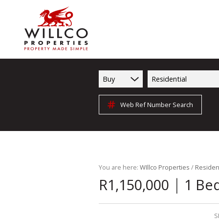
Buy
Residential
Web Ref Number Search
You are here:
WIllco Properties
/
Resident
|
R1,150,000
1 Be
S