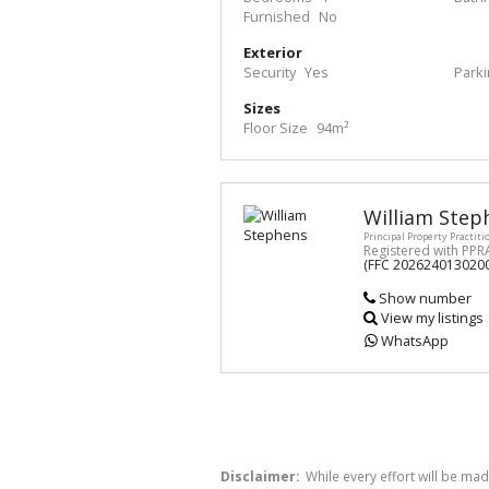
Furnished
No
Exterior
Security
Yes
Park
Sizes
Floor Size
94m²
William Step
Principal Property Practiti
Registered with PPR
(FFC 202624013020
Show number
View my listings
WhatsApp
Disclaimer:
While every effort will be mad