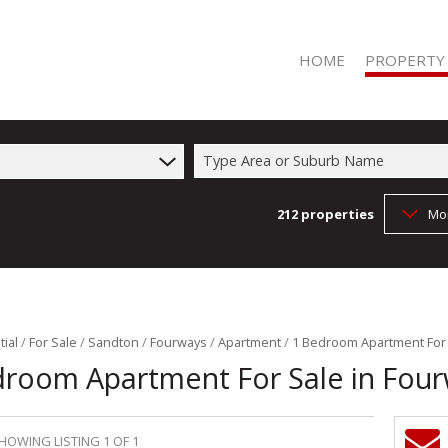
HOME
PROPERTY
Type Area or Suburb Name
212
properties
Mo
RESIDENTIAL 
RESIDENTIAL T
COMMERCIAL 
COMMERCIAL T
FARMS & SMA
ial
/
For Sale
/
Sandton
/
Fourways
/
Apartment
/
1 Bedroom Apartment For 
droom Apartment For Sale in Fou
VACANT LAND 
HOWING LISTING 1 OF 1