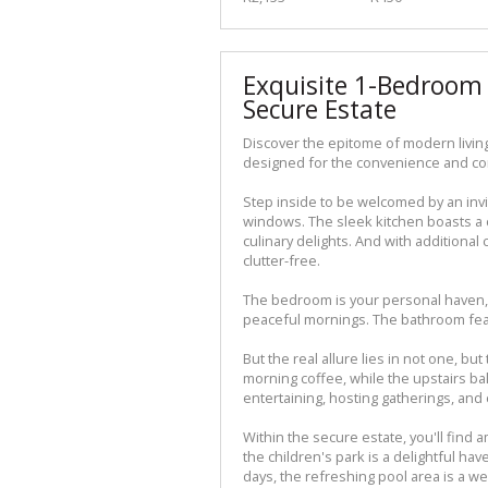
Exquisite 1-Bedroom 
Secure Estate
Discover the epitome of modern living
designed for the convenience and com
Step inside to be welcomed by an invit
windows. The sleek kitchen boasts a c
culinary delights. And with additiona
clutter-free.
The bedroom is your personal haven, 
peaceful mornings. The bathroom fea
But the real allure lies in not one, bu
morning coffee, while the upstairs ba
entertaining, hosting gatherings, an
Within the secure estate, you'll find am
the children's park is a delightful h
days, the refreshing pool area is a w