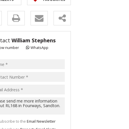
y
s.
tact
William Stephens
ow number
WhatsApp
pt
acy
s.
cy
y
cate
ubscribe to the
Email Newsletter
te