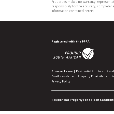
Properties makes no warranty, representati
responsibility for the accuracy, completen
information contained herein.
Registered with the PPRA
Browse:
Home
|
Residential For Sale
|
Resid
Email Newsletter
|
Property Email Alerts
|
Li
Privacy Policy
Residential Property For Sale in Sandton: