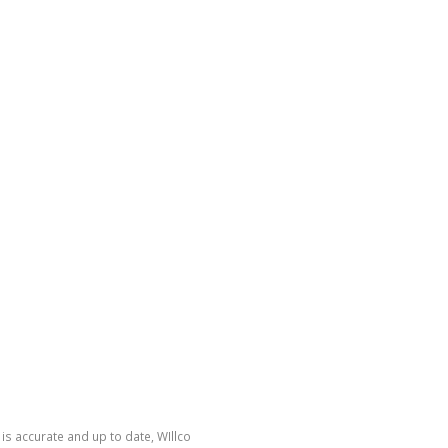
is accurate and up to date, WIllco