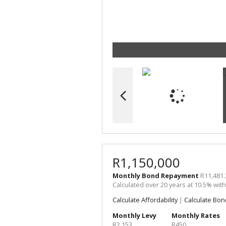
R1,150,000
Monthly Bond Repayment
R11,481.
Calculated over 20 years at 10.5% wit
Calculate Affordability
|
Calculate Bon
Monthly Levy
Monthly Rates
R2,153
R450