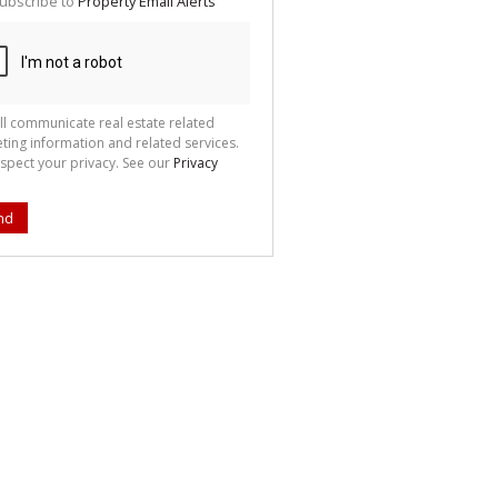
ubscribe to
Property Email Alerts
g
ion
ted
 We
your
See
cy
ll communicate real estate related
ting information and related services.
spect your privacy. See our
Privacy
nd