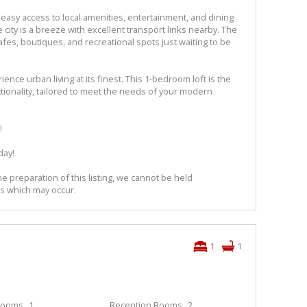
easy access to local amenities, entertainment, and dining
city is a breeze with excellent transport links nearby. The
fes, boutiques, and recreational spots just waiting to be
ence urban living at its finest. This 1-bedroom loft is the
ctionality, tailored to meet the needs of your modern
!
day!
e preparation of this listing, we cannot be held
ns which may occur.
1
1
rooms
1
Reception Rooms
2