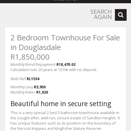
SEARCH
AGAIN
2 Bedroom Townhouse For Sale
in Douglasdale
R1,850,000
Monthly Bond Repayment
R18,470.02
Calculated over 20 years at 10.5% with no deposit.
Web Ref
RL1534
Monthly Levy
R3,950
Monthly Rates
R1,820
Beautiful home in secure setting
This is a very special 2 bed 2-bathroom townhouse available in
the sought-after, well-run, secure estate of Sandton Heights. It
has unique features such as its position on the boundary of
the Norscot Koppies and Kingfisher Nature Reserve.