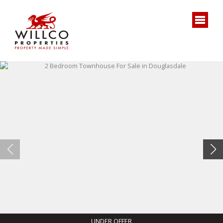
UNDER OFFER