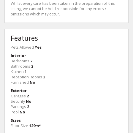
Whilst every care has been taken in the preparation of this
listing, we cannot be held responsible for any errors /
omissions which may occur.
Features
Pets Allowed
Yes
Interior
Bedrooms
2
Bathrooms
2
Kitchen
1
Reception Rooms
2
Furnished
No
Exterior
Garages
2
Security
No
Parkings
2
Pool
No
Sizes
Floor Size
129m²