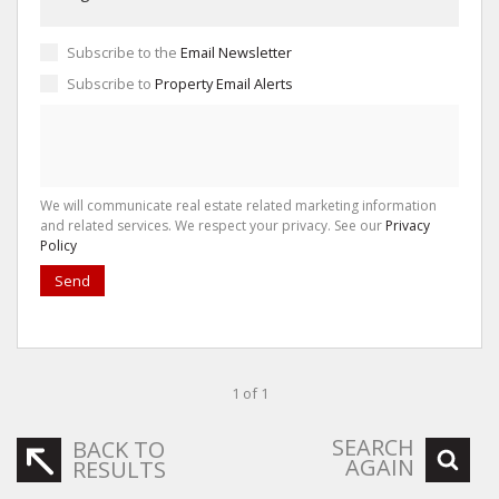
Subscribe to the
Email Newsletter
Subscribe to
Property Email Alerts
We will communicate real estate related marketing information
and related services. We respect your privacy. See our
Privacy
Policy
Send
1 of 1
SEARCH
BACK TO
AGAIN
RESULTS