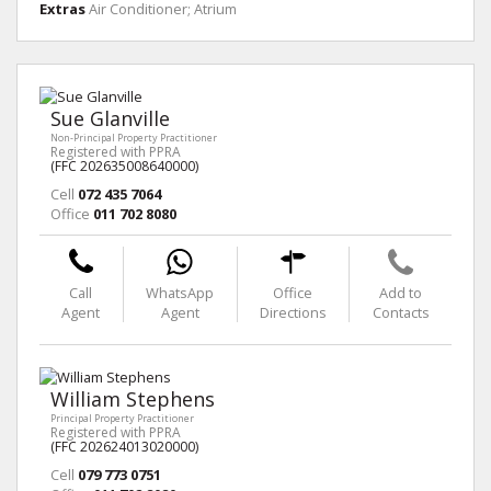
Extras
Air Conditioner; Atrium
Sue Glanville
Non-Principal Property Practitioner
Registered with PPRA
(FFC 202635008640000)
Cell
072 435 7064
Office
011 702 8080
Call
WhatsApp
Office
Add to
Agent
Agent
Directions
Contacts
William Stephens
Principal Property Practitioner
Registered with PPRA
(FFC 202624013020000)
Cell
079 773 0751