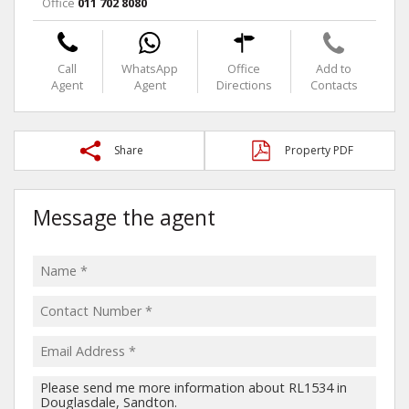
Office
011 702 8080
Call
WhatsApp
Office
Add to
Agent
Agent
Directions
Contacts
Share
Property PDF
Message the agent