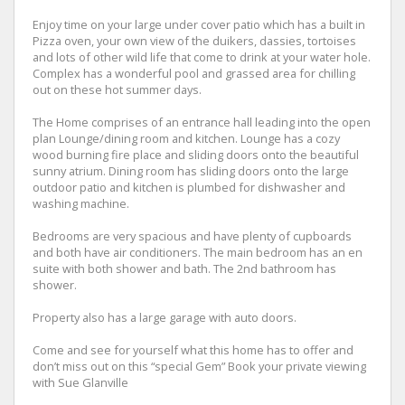
Enjoy time on your large under cover patio which has a built in
Pizza oven, your own view of the duikers, dassies, tortoises
and lots of other wild life that come to drink at your water hole.
Complex has a wonderful pool and grassed area for chilling
out on these hot summer days.
The Home comprises of an entrance hall leading into the open
plan Lounge/dining room and kitchen. Lounge has a cozy
wood burning fire place and sliding doors onto the beautiful
sunny atrium. Dining room has sliding doors onto the large
outdoor patio and kitchen is plumbed for dishwasher and
washing machine.
Bedrooms are very spacious and have plenty of cupboards
and both have air conditioners. The main bedroom has an en
suite with both shower and bath. The 2nd bathroom has
shower.
Property also has a large garage with auto doors.
Come and see for yourself what this home has to offer and
don’t miss out on this “special Gem” Book your private viewing
with Sue Glanville