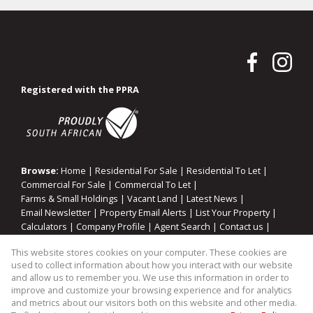
Registered with the PPRA
Browse:
Home
|
Residential For Sale
|
Residential To Let
|
Commercial For Sale
|
Commercial To Let
|
Farms & Small Holdings
|
Vacant Land
|
Latest News
|
Email Newsletter
|
Property Email Alerts
|
List Your Property
|
Calculators
|
Company Profile
|
Agent Search
|
Contact us
|
Website Map
|
Links
|
Request Information
|
Privacy Policy
This website stores cookies on your computer. These cookies are
used to collect information about how you interact with our website
and allow us to remember you. We use this information in order to
improve and customize your browsing experience and for analytics
Property:
Residential Property For Sale in Sandton
and metrics about our visitors both on this website and other media.