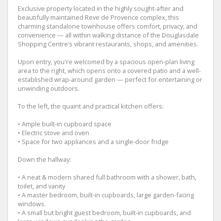
Exclusive property located in the highly sought-after and
beautifully maintained Reve de Provence complex, this
charming standalone townhouse offers comfort, privacy, and
convenience — all within walking distance of the Douglasdale
Shopping Centre’s vibrant restaurants, shops, and amenities.
Upon entry, you're welcomed by a spacious open-plan living
area to the right, which opens onto a covered patio and a well-
established wrap-around garden — perfect for entertaining or
unwinding outdoors.
To the left, the quaint and practical kitchen offers:
• Ample built-in cupboard space
• Electric stove and oven
• Space for two appliances and a single-door fridge
Down the hallway:
• A neat & modern shared full bathroom with a shower, bath,
toilet, and vanity
• A master bedroom, built-in cupboards, large garden-facing
windows.
• A small but bright guest bedroom, built-in cupboards, and