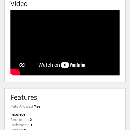
Video
Features
Pets Allowed
Yes
Interior
Bedrooms
2
Bathrooms
1