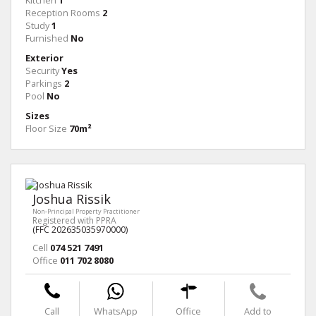
Kitchen
1
Reception Rooms
2
Study
1
Furnished
No
Exterior
Security
Yes
Parkings
2
Pool
No
Sizes
Floor Size
70m²
Joshua Rissik
Non-Principal Property Practitioner
Registered with PPRA
(FFC 202635035970000)
Cell
074 521 7491
Office
011 702 8080
Call
WhatsApp
Office
Add to