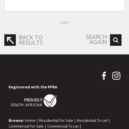
1 of 1
SEARCH
BACK TO
AGAIN
RESULTS
Registered with the PPRA
Browse:
Home
|
Residential For Sale
|
Residential To Let
|
Commercial For Sale
|
Commercial To Let
|