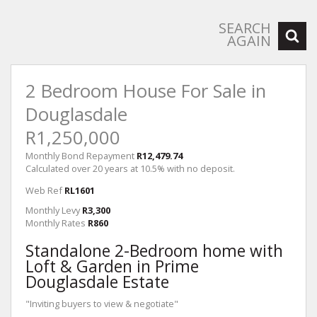
SEARCH
AGAIN
2 Bedroom House For Sale in
Douglasdale
R1,250,000
Monthly Bond Repayment
R12,479.74
Calculated over 20 years at 10.5% with no deposit.
Web Ref
RL1601
Monthly Levy
R3,300
Monthly Rates
R860
Standalone 2-Bedroom home with
Loft & Garden in Prime
Douglasdale Estate
"Inviting buyers to view & negotiate"