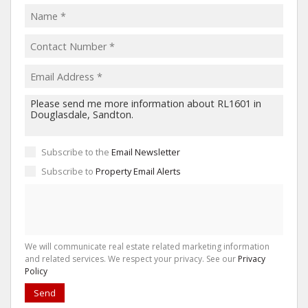
Subscribe to the
Email Newsletter
Subscribe to
Property Email Alerts
We will communicate real estate related marketing information
and related services. We respect your privacy. See our
Privacy
Policy
Send