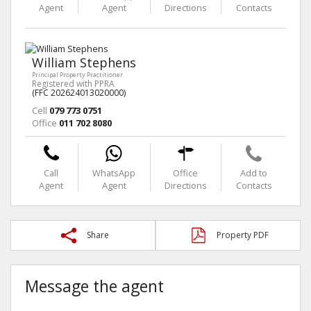
Agent
Agent
Directions
Contacts
William Stephens
Principal Property Practitioner
Registered with PPRA
(FFC 202624013020000)
Cell
079 773 0751
Office
011 702 8080
Call
WhatsApp
Office
Add to
Agent
Agent
Directions
Contacts
Share
Property PDF
Message the agent