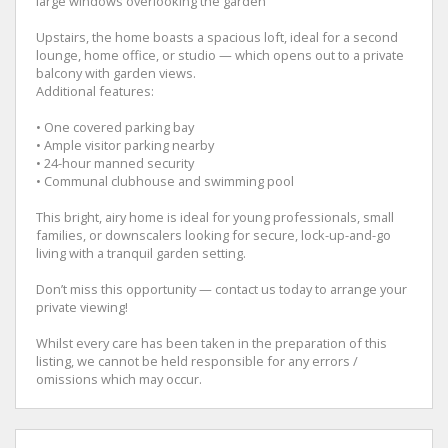
large windows overlooking the garden
Upstairs, the home boasts a spacious loft, ideal for a second
lounge, home office, or studio — which opens out to a private
balcony with garden views.
Additional features:
• One covered parking bay
• Ample visitor parking nearby
• 24-hour manned security
• Communal clubhouse and swimming pool
This bright, airy home is ideal for young professionals, small
families, or downscalers looking for secure, lock-up-and-go
living with a tranquil garden setting.
Don’t miss this opportunity — contact us today to arrange your
private viewing!
Whilst every care has been taken in the preparation of this
listing, we cannot be held responsible for any errors /
omissions which may occur.