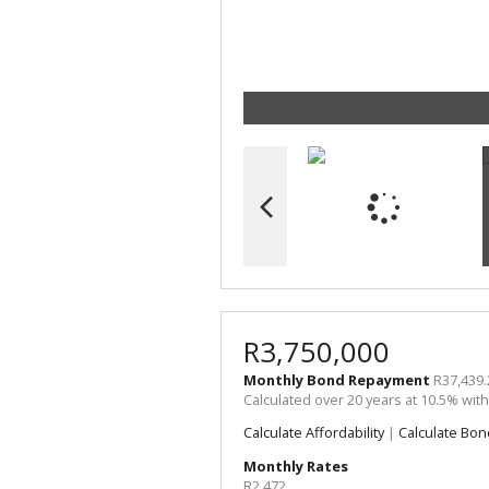
R3,750,000
Monthly Bond Repayment
R37,439.
Calculated over 20 years at 10.5% wit
Calculate Affordability
|
Calculate Bon
Monthly Rates
R2,472