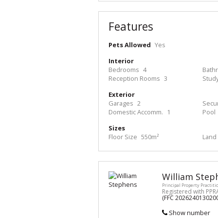
Features
Pets Allowed
Yes
Interior
Bedrooms
4
Bath
Reception Rooms
3
Stud
Exterior
Garages
2
Secur
Domestic Accomm.
1
Pool
Sizes
Floor Size
550m²
Land 
William Step
Principal Property Practiti
Registered with PPR
(FFC 202624013020
Show number