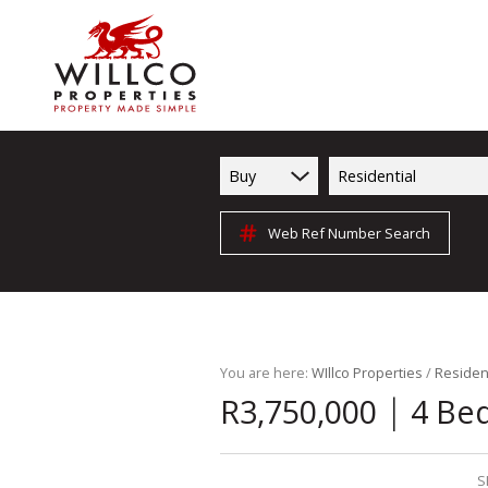
Buy
Residential
Web Ref Number Search
You are here:
WIllco Properties
/
Resident
|
R3,750,000
4 Be
S