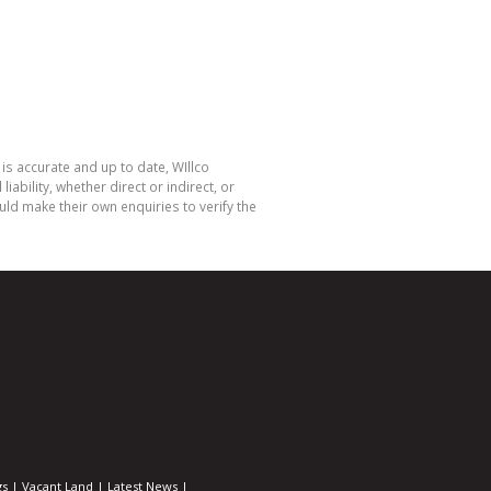
is accurate and up to date, WIllco
bility, whether direct or indirect, or
ld make their own enquiries to verify the
gs
|
Vacant Land
|
Latest News
|