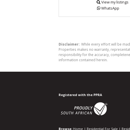
View my listings
WhatsApp
Disclaimer:
While every effort will be mad
Properties makes no warranty, representati
responsibility for the accuracy, completen
information contained herein.
Registered with the PPRA
Browse:
Home
|
Residential For Sale
|
Resid