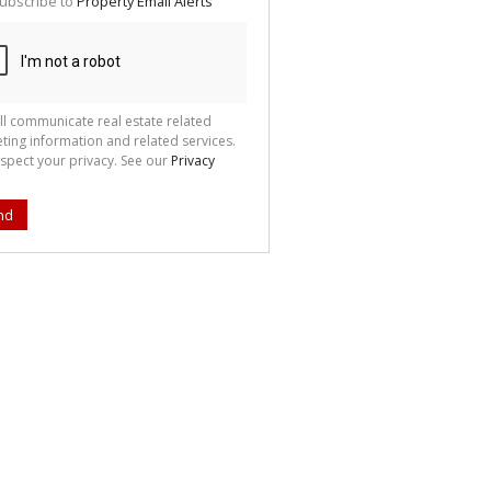
ubscribe to
Property Email Alerts
g
ion
ted
 We
your
See
cy
ll communicate real estate related
ting information and related services.
spect your privacy. See our
Privacy
nd