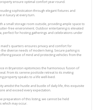
 property ensure optimal comfort year-round.
xuding sophistication through elegant fixtures and
 in luxury at every turn.
th a small storage room outside, providing ample space to
utter-free environment. Outdoor entertaining is elevated
ea, perfect for hosting gatherings and celebrations under
te maid's quarters ensures privacy and comfort for
o the diverse needs of modern living. Secure parking is
 offering peace of mind and protecting vehicles from the
ence in Bryanston epitomizes the harmonious fusion of
peal. From its serene poolside retreat to its inviting
ing property speaks to a life well-lived.
ty amidst the hustle and bustle of daily life, this exquisite
esire and exceed every expectation.
e preparation of this listing, we cannot be held
ns which may occur.