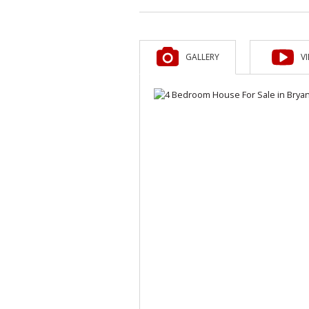
GALLERY
V