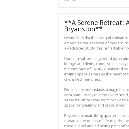
**A Serene Retreat: 
Bryanston**
Nestled amidst the tranquil ambiance
embodies the essence of modern com
a dedicated study, this remarkable ho
Upon arrival, one is greeted by an a
lounge and dining room, seamlessly c
the embrace of luxury. Illuminated by 
inviting space serves as the heart o
cherished memories.
For culinary enthusiasts a magnificent
area stand ready to meet every need, 
separate office/workroom provides a 
space for creativity and productivity.
Beyond the main living quarters, this
enhance the quality of life together 
tranquil pool and adjoining patio offe