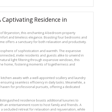
A Captivating Residence in
 of Bryanston, this enchanting 4-bedroom property
fort and timeless elegance. Boasting four bedrooms and
me offers a sanctuary for both relaxation and productivity.
tmosphere of sophistication and warmth. The expansive
onnected, invite residents and guests alike to unwind in
natural light filtering through expansive windows, this
f the home, fostering moments of togetherness and
 kitchen awaits with a well-appointed scullery and laundry
ensuring seamless efficiency in daily tasks. Meanwhile, a
haven for professional pursuits, offering a dedicated
 distinguished residence boasts additional luxuries to
with an entertainment room to host family and friends. A
r a secluded retreat for relaxation and rejuvenation, while