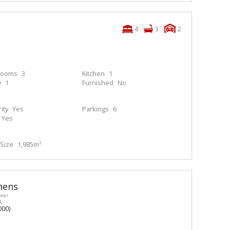
4
3
2
rooms
3
Kitchen
1
y
1
Furnished
No
ity
Yes
Parkings
6
Yes
Size
1,985m²
hens
oner
A
000)