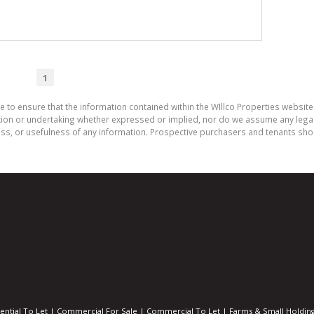
1
e to ensure that the information contained within the WIllco Properties website 
on or undertaking whether expressed or implied, nor do we assume any legal lia
ess, or usefulness of any information. Prospective purchasers and tenants shou
ential To Let
|
Commercial For Sale
|
Commercial To Let
|
Farms & Small Holdin