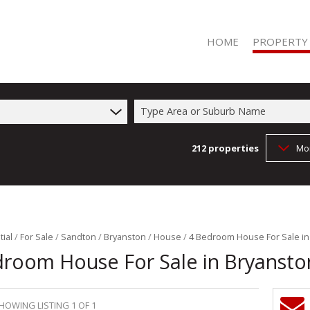
HOME
PROPERTY
Type Area or Suburb Name
212
properties
Mo
RESIDENTIAL 
RESIDENTIAL T
COMMERCIAL 
COMMERCIAL T
FARMS & SMA
ial
/
For Sale
/
Sandton
/
Bryanston
/
House
/
4 Bedroom House For Sale in
droom House For Sale in Bryansto
VACANT LAND 
HOWING LISTING 1 OF 1