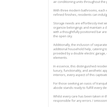
air conditioning units throughout the
With three modern bathrooms, each e
refined finishes, residents can indulge
Storage needs are effortlessly met wi
organize belongings and maintain a cl
with a thoughtfully positioned bar ar
the open sky.
Additionally, the inclusion of separa
additional household help, catering t
provided by a double electric garage,
elements.
In essence, this distinguished resid
luxury, functionality, and aesthetic ap
interiors, every aspect of this captivat
For those seeking an oasis of tranquili
abode stands ready to fulfill every d
Whilst every care has been taken in th
responsible for any errors / omissio