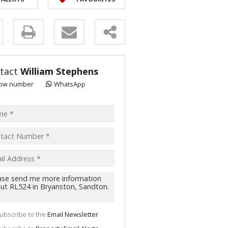
y
s.
tact
William Stephens
ow number
WhatsApp
pt
acy
s.
cy
y
cate
ubscribe to the
Email Newsletter
te