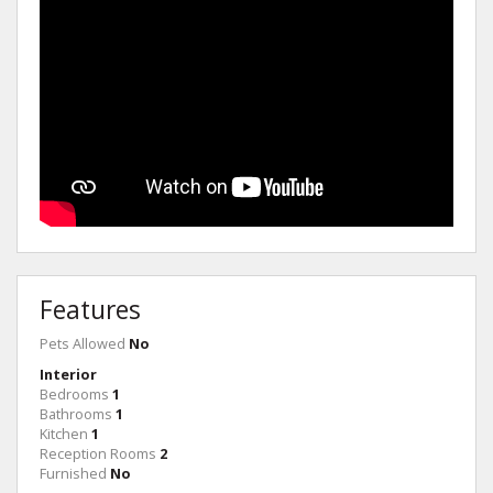
Features
Pets Allowed
No
Interior
Bedrooms
1
Bathrooms
1
Kitchen
1
Reception Rooms
2
Furnished
No