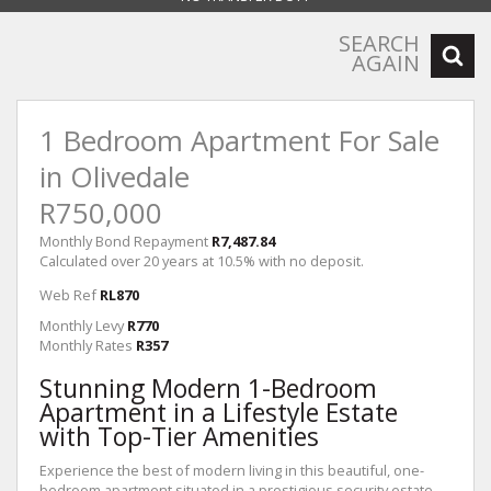
SEARCH
AGAIN
1 Bedroom Apartment For Sale
in Olivedale
R750,000
Monthly Bond Repayment
R7,487.84
Calculated over 20 years at 10.5% with no deposit.
Web Ref
RL870
Monthly Levy
R770
Monthly Rates
R357
Stunning Modern 1-Bedroom
Apartment in a Lifestyle Estate
with Top-Tier Amenities
Experience the best of modern living in this beautiful, one-
bedroom apartment situated in a prestigious security estate