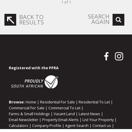
1 of 1
SEARCH
BACK TO
AGAIN
RESULTS
Registered with the PPRA
Browse:
Home
|
Residential For Sale
|
Residential To Let
|
Commercial For Sale
|
Commercial To Let
|
Farms & Small Holdings
|
Vacant Land
|
Latest News
|
Email Newsletter
|
Property Email Alerts
|
List Your Property
|
Calculators
|
Company Profile
|
Agent Search
|
Contact us
|
Website Map
|
Links
|
Request Information
|
Privacy Policy