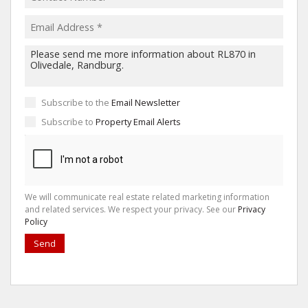
Subscribe to the
Email Newsletter
Subscribe to
Property Email Alerts
We will communicate real estate related marketing information
and related services. We respect your privacy. See our
Privacy
Policy
Send