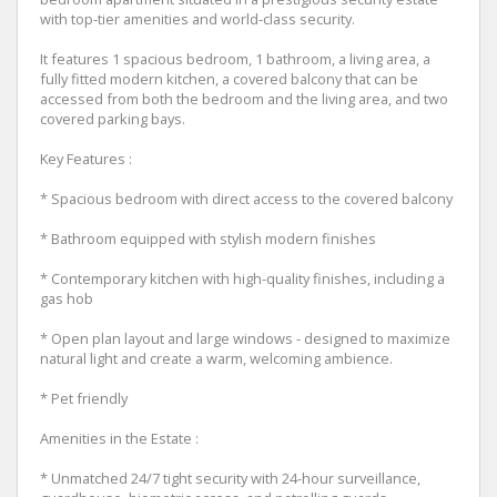
with top-tier amenities and world-class security.
It features 1 spacious bedroom, 1 bathroom, a living area, a
fully fitted modern kitchen, a covered balcony that can be
accessed from both the bedroom and the living area, and two
covered parking bays.
Key Features :
* Spacious bedroom with direct access to the covered balcony
* Bathroom equipped with stylish modern finishes
* Contemporary kitchen with high-quality finishes, including a
gas hob
* Open plan layout and large windows - designed to maximize
natural light and create a warm, welcoming ambience.
* Pet friendly
Amenities in the Estate :
* Unmatched 24/7 tight security with 24-hour surveillance,