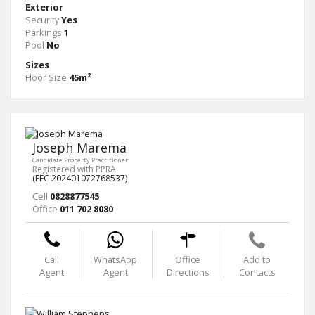
Exterior
Security
Yes
Parkings
1
Pool
No
Sizes
Floor Size
45m²
Joseph Marema
Candidate Property Practitioner
Registered with PPRA
(FFC 202401072768537)
Cell
0828877545
Office
011 702 8080
Call
WhatsApp
Office
Add to
Agent
Agent
Directions
Contacts