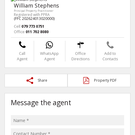
William Stephens
Principal Property Practitioner
Registered with PPRA
(FFC 202624013020000)
Cell
079 773 0751
Office
011 702 8080
Call
WhatsApp
Office
Add to
Agent
Agent
Directions
Contacts
Share
Property PDF
Message the agent