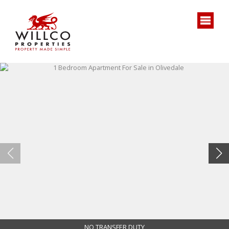
NO TRANSFER DUTY