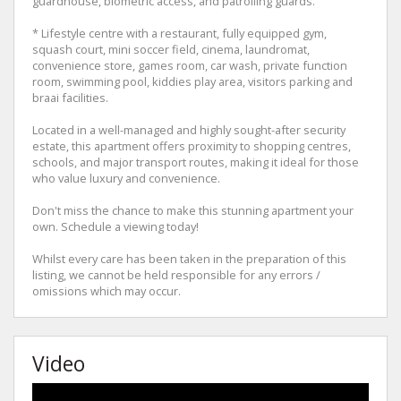
guardhouse, biometric access, and patrolling guards.
* Lifestyle centre with a restaurant, fully equipped gym,
squash court, mini soccer field, cinema, laundromat,
convenience store, games room, car wash, private function
room, swimming pool, kiddies play area, visitors parking and
braai facilities.
Located in a well-managed and highly sought-after security
estate, this apartment offers proximity to shopping centres,
schools, and major transport routes, making it ideal for those
who value luxury and convenience.
Don't miss the chance to make this stunning apartment your
own. Schedule a viewing today!
Whilst every care has been taken in the preparation of this
listing, we cannot be held responsible for any errors /
omissions which may occur.
Video