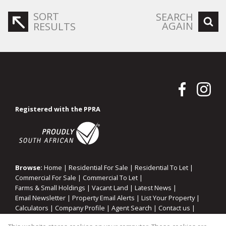
SORT
SEARCH
AGAIN
RESULTS
Registered with the PPRA
Browse:
Home
|
Residential For Sale
|
Residential To Let
|
Commercial For Sale
|
Commercial To Let
|
Farms & Small Holdings
|
Vacant Land
|
Latest News
|
Email Newsletter
|
Property Email Alerts
|
List Your Property
|
Calculators
|
Company Profile
|
Agent Search
|
Contact us
|
Website Map
|
Links
|
Request Information
|
Privacy Policy