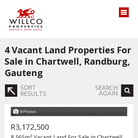
4
Vacant Land Properties For
Sale in Chartwell, Randburg,
Gauteng
SORT
SEARCH
AGAIN
RESULTS
8 Photos
R3,172,500
8,565m² Vacant Land For Sale in Chartwell