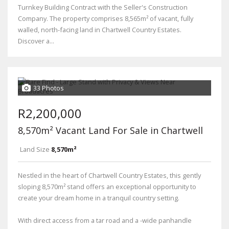
Turnkey Building Contract with the Seller's Construction
Company. The property comprises 8,565m² of vacant, fully
walled, north-facing land in Chartwell Country Estates.
Discover a...
33 Photos
R2,200,000
8,570m² Vacant Land For Sale in Chartwell
Land Size
8,570m²
Nestled in the heart of Chartwell Country Estates, this gently
sloping 8,570m² stand offers an exceptional opportunity to
create your dream home in a tranquil country setting.
With direct access from a tar road and a -wide panhandle