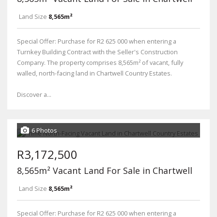
Land Size
8,565m²
Special Offer: Purchase for R2 625 000 when entering a
Turnkey Building Contract with the Seller's Construction
Company. The property comprises 8,565m² of vacant, fully
walled, north-facing land in Chartwell Country Estates.
Discover a...
6 Photos
R3,172,500
8,565m² Vacant Land For Sale in Chartwell
Land Size
8,565m²
Special Offer: Purchase for R2 625 000 when entering a