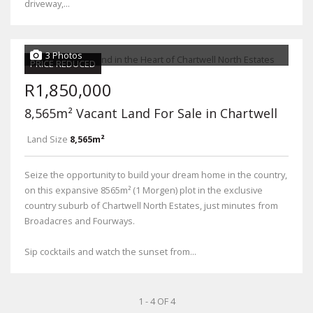
driveway,...
3 Photos
PRICE REDUCED
R1,850,000
8,565m² Vacant Land For Sale in Chartwell
Land Size
8,565m²
Seize the opportunity to build your dream home in the country,
on this expansive 8565m² (1 Morgen) plot in the exclusive
country suburb of Chartwell North Estates, just minutes from
Broadacres and Fourways.
Sip cocktails and watch the sunset from...
1 - 4 OF 4