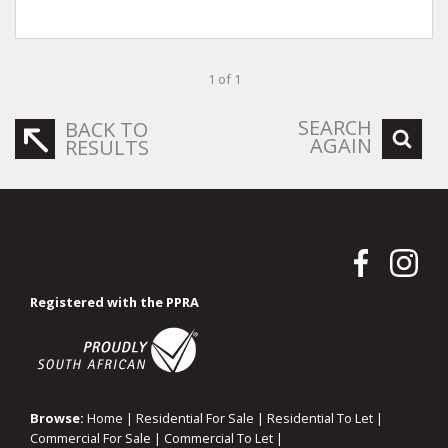
1 of 1
SEARCH
BACK TO
AGAIN
RESULTS
Registered with the PPRA
Browse:
Home
|
Residential For Sale
|
Residential To Let
|
Commercial For Sale
|
Commercial To Let
|