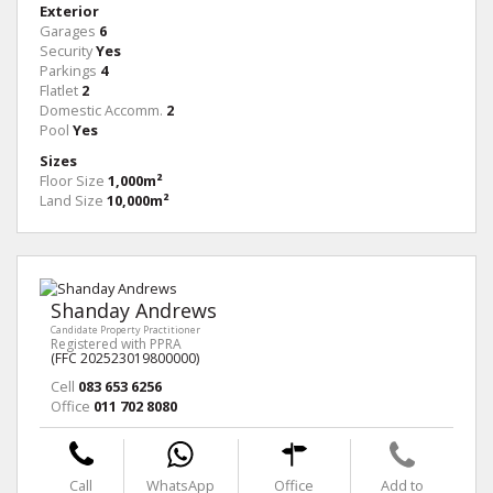
Exterior
Garages
6
Security
Yes
Parkings
4
Flatlet
2
Domestic Accomm.
2
Pool
Yes
Sizes
Floor Size
1,000m²
Land Size
10,000m²
Shanday Andrews
Candidate Property Practitioner
Registered with PPRA
(FFC 202523019800000)
Cell
083 653 6256
Office
011 702 8080
Call
WhatsApp
Office
Add to