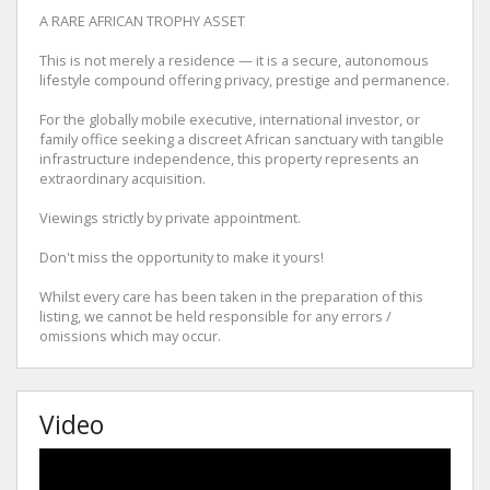
A RARE AFRICAN TROPHY ASSET
This is not merely a residence — it is a secure, autonomous
lifestyle compound offering privacy, prestige and permanence.
For the globally mobile executive, international investor, or
family office seeking a discreet African sanctuary with tangible
infrastructure independence, this property represents an
extraordinary acquisition.
Viewings strictly by private appointment.
Don't miss the opportunity to make it yours!
Whilst every care has been taken in the preparation of this
listing, we cannot be held responsible for any errors /
omissions which may occur.
Video