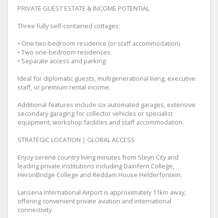
PRIVATE GUEST ESTATE & INCOME POTENTIAL
Three fully self-contained cottages:
• One two-bedroom residence (or staff accommodation)
• Two one-bedroom residences
• Separate access and parking
Ideal for diplomatic guests, multigenerational living, executive
staff, or premium rental income.
Additional features include six automated garages, extensive
secondary garaging for collector vehicles or specialist
equipment, workshop facilities and staff accommodation.
STRATEGIC LOCATION | GLOBAL ACCESS
Enjoy serene country living minutes from Steyn City and
leading private institutions including Dainfern College,
HeronBridge College and Reddam House Helderfontein.
Lanseria International Airport is approximately 11km away,
offering convenient private aviation and international
connectivity.