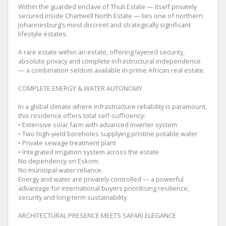
Within the guarded enclave of Thuli Estate — itself privately
secured inside Chartwell North Estate — lies one of northern
Johannesburg’s most discreet and strategically significant
lifestyle estates.
A rare estate within an estate, offering layered security,
absolute privacy and complete infrastructural independence
— a combination seldom available in prime African real estate.
COMPLETE ENERGY & WATER AUTONOMY
In a global climate where infrastructure reliability is paramount,
this residence offers total self-sufficiency:
• Extensive solar farm with advanced inverter system
• Two high-yield boreholes supplying pristine potable water
• Private sewage treatment plant
• Integrated irrigation system across the estate
No dependency on Eskom.
No municipal water reliance.
Energy and water are privately controlled — a powerful
advantage for international buyers prioritising resilience,
security and long-term sustainability.
ARCHITECTURAL PRESENCE MEETS SAFARI ELEGANCE