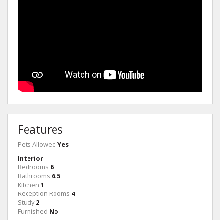
Features
Pets Allowed
Yes
Interior
Bedrooms
6
Bathrooms
6.5
Kitchen
1
Reception Rooms
4
Study
2
Furnished
No