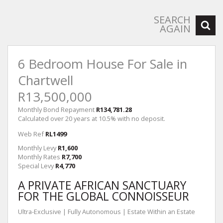
SEARCH
AGAIN
6 Bedroom House For Sale in
Chartwell
R13,500,000
Monthly Bond Repayment
R134,781.28
Calculated over 20 years at 10.5% with no deposit.
Web Ref
RL1499
Monthly Levy
R1,600
Monthly Rates
R7,700
Special Levy
R4,770
A PRIVATE AFRICAN SANCTUARY
FOR THE GLOBAL CONNOISSEUR
Ultra-Exclusive | Fully Autonomous | Estate Within an Estate