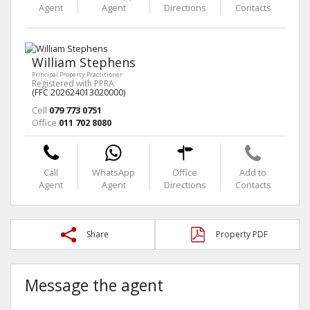
Agent
Agent
Directions
Contacts
William Stephens
Principal Property Practitioner
Registered with PPRA
(FFC 202624013020000)
Cell
079 773 0751
Office
011 702 8080
Call
WhatsApp
Office
Add to
Agent
Agent
Directions
Contacts
Share
Property PDF
Message the agent