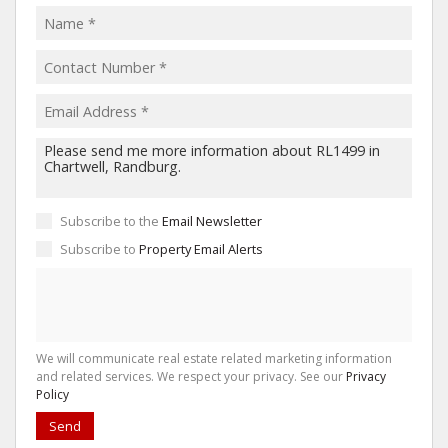
Subscribe to the
Email Newsletter
Subscribe to
Property Email Alerts
We will communicate real estate related marketing information
and related services. We respect your privacy. See our
Privacy
Policy
Send