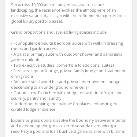
Set across 10,000sqm of indigenous, award-calibre
landscaping, the residence evokes the atmosphere of an
exclusive safari lodge — yet with the refinement expected of a
global luxury portfolio asset.
Grand proportions and layered living spaces include:
• Four opulent en-suite bedroom suites with walk-in dressing
rooms and garden access
• A palatial primary suite with outdoor shower and panoramic
garden outlook
• Two executive studies (convertible to additional suites)
• Formal reception lounge, private family lounge and statement
dining room
• Bespoke solid wood bar and private entertainment lounge,
descending to an underground wine cellar
• Gourmet chef’s kitchen with integrated walk-in refrigeration,
scullery, pantry and laundry
• Underfloor heating and multiple fireplaces enhancing the
curated lodge ambience
Expansive glass doors dissolve the boundary between interior
and exterior, opening to a covered veranda overlooking a
resort-style pool and lush bushveld gardens alive with birdlife.