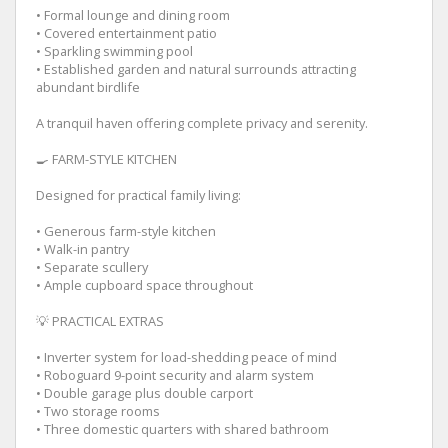
• Formal lounge and dining room
• Covered entertainment patio
• Sparkling swimming pool
• Established garden and natural surrounds attracting
abundant birdlife
A tranquil haven offering complete privacy and serenity.
🍳 FARM-STYLE KITCHEN
Designed for practical family living:
• Generous farm-style kitchen
• Walk-in pantry
• Separate scullery
• Ample cupboard space throughout
💡 PRACTICAL EXTRAS
• Inverter system for load-shedding peace of mind
• Roboguard 9-point security and alarm system
• Double garage plus double carport
• Two storage rooms
• Three domestic quarters with shared bathroom