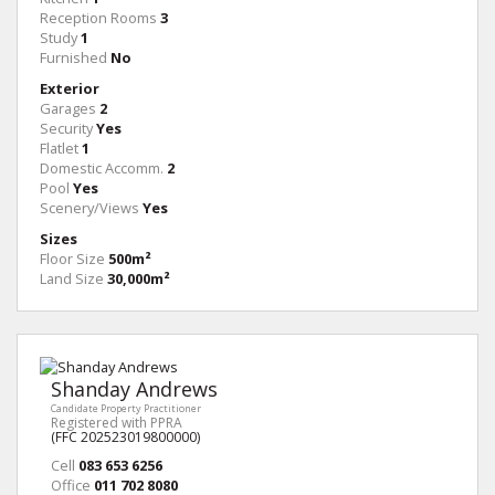
Reception Rooms
3
Study
1
Furnished
No
Exterior
Garages
2
Security
Yes
Flatlet
1
Domestic Accomm.
2
Pool
Yes
Scenery/Views
Yes
Sizes
Floor Size
500m²
Land Size
30,000m²
Shanday Andrews
Candidate Property Practitioner
Registered with PPRA
(FFC 202523019800000)
Cell
083 653 6256
Office
011 702 8080