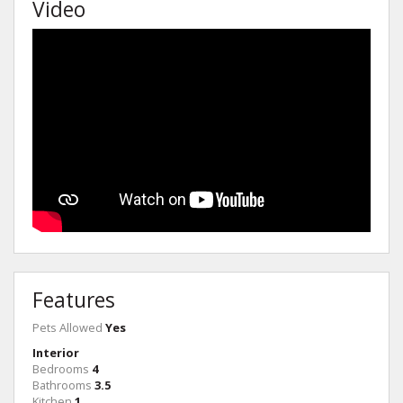
Video
Features
Pets Allowed
Yes
Interior
Bedrooms
4
Bathrooms
3.5
Kitchen
1