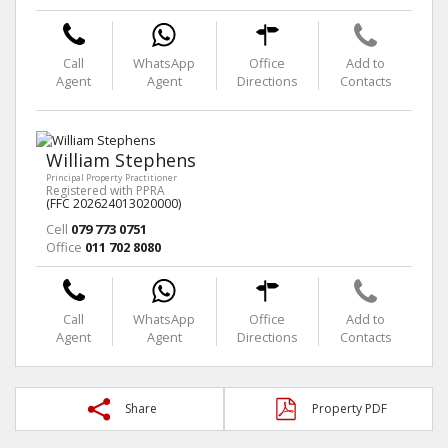
Call
WhatsApp
Office
Add to
Agent
Agent
Directions
Contacts
William Stephens
Principal Property Practitioner
Registered with PPRA
(FFC 202624013020000)
Cell
079 773 0751
Office
011 702 8080
Call
WhatsApp
Office
Add to
Agent
Agent
Directions
Contacts
Share
Property PDF