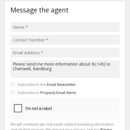
Message the agent
Subscribe to the
Email Newsletter
Subscribe to
Property Email Alerts
We will communicate real estate related marketing information
and related services. We respect your privacy. See our
Privacy