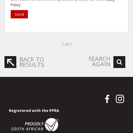
Policy
Send
1 of 1
SEARCH
BACK TO
AGAIN
RESULTS
Registered with the PPRA