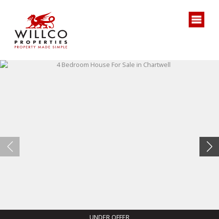
UNDER OFFER