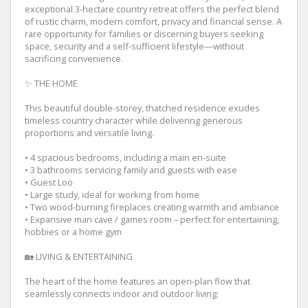
exceptional 3-hectare country retreat offers the perfect blend
of rustic charm, modern comfort, privacy and financial sense. A
rare opportunity for families or discerning buyers seeking
space, security and a self-sufficient lifestyle—without
sacrificing convenience.
✨ THE HOME
This beautiful double-storey, thatched residence exudes
timeless country character while delivering generous
proportions and versatile living.
• 4 spacious bedrooms, including a main en-suite
• 3 bathrooms servicing family and guests with ease
• Guest Loo
• Large study, ideal for working from home
• Two wood-burning fireplaces creating warmth and ambiance
• Expansive man cave / games room – perfect for entertaining,
hobbies or a home gym
🏡 LIVING & ENTERTAINING
The heart of the home features an open-plan flow that
seamlessly connects indoor and outdoor living: