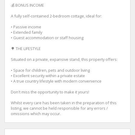
💰 BONUS INCOME
A fully self-contained 2-bedroom cottage, ideal for:
• Passive income
• Extended family
• Guest accommodation or staff housing
🌳 THE LIFESTYLE
Situated on a private, expansive stand, this property offers:
• Space for children, pets and outdoor living
• Excellent security within a private estate
• A true country lifestyle with modern convenience
Don't miss the opportunity to make it yours!
Whilst every care has been taken in the preparation of this
listing, we cannot be held responsible for any errors /
omissions which may occur.