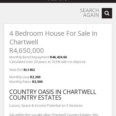
SEARCH
AGAIN
4 Bedroom House For Sale in
Chartwell
R4,650,000
Monthly Bond Repayment
R46,424.66
Calculated over 20 years at 10.5% with no deposit.
Web Ref
RL1452
Monthly Levy
R2,200
Monthly Rates
R3,500
COUNTRY OASIS IN CHARTWELL
COUNTRY ESTATES
Luxury, Space & Income Potential on 3 Hectares
Set within the sought-after Chartwell Country Estates, this