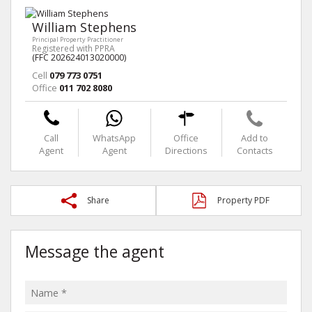
William Stephens
Principal Property Practitioner
Registered with PPRA
(FFC 202624013020000)
Cell
079 773 0751
Office
011 702 8080
Call
WhatsApp
Office
Add to
Agent
Agent
Directions
Contacts
Share
Property PDF
Message the agent