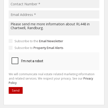
Subscribe to the
Email Newsletter
Subscribe to
Property Email Alerts
We will communicate real estate related marketing information
and related services. We respect your privacy. See our
Privacy
Policy
Send