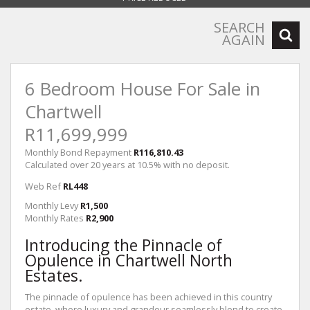
SEARCH
AGAIN
6 Bedroom House For Sale in
Chartwell
R11,699,999
Monthly Bond Repayment
R116,810.43
Calculated over 20 years at 10.5% with no deposit.
Web Ref
RL448
Monthly Levy
R1,500
Monthly Rates
R2,900
Introducing the Pinnacle of
Opulence in Chartwell North
Estates.
The pinnacle of opulence has been achieved in this country
estate, where luxury and grandeur seamlessly blend to create