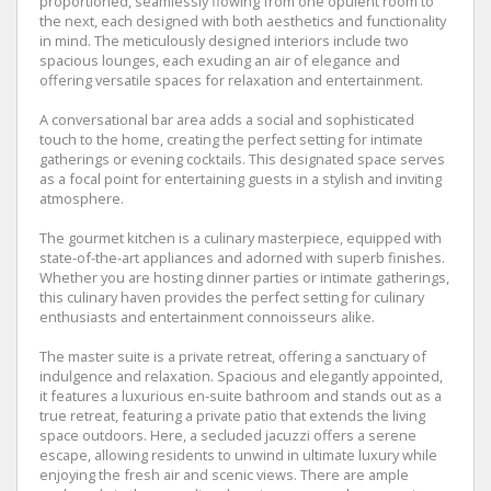
proportioned, seamlessly flowing from one opulent room to
the next, each designed with both aesthetics and functionality
in mind. The meticulously designed interiors include two
spacious lounges, each exuding an air of elegance and
offering versatile spaces for relaxation and entertainment.
A conversational bar area adds a social and sophisticated
touch to the home, creating the perfect setting for intimate
gatherings or evening cocktails. This designated space serves
as a focal point for entertaining guests in a stylish and inviting
atmosphere.
The gourmet kitchen is a culinary masterpiece, equipped with
state-of-the-art appliances and adorned with superb finishes.
Whether you are hosting dinner parties or intimate gatherings,
this culinary haven provides the perfect setting for culinary
enthusiasts and entertainment connoisseurs alike.
The master suite is a private retreat, offering a sanctuary of
indulgence and relaxation. Spacious and elegantly appointed,
it features a luxurious en-suite bathroom and stands out as a
true retreat, featuring a private patio that extends the living
space outdoors. Here, a secluded jacuzzi offers a serene
escape, allowing residents to unwind in ultimate luxury while
enjoying the fresh air and scenic views. There are ample