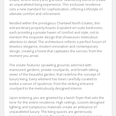
an unparalleled living experience. This exclusive residence
sets a new standard for sophistication, offering a lifestyle of
ultimate comfort and refinement.
Nestled within the prestigious Chartwell North Estates, this
extraordinary property boasts 4 opulent en-suite bedrooms,
each providing a private haven of comfort and style, not to
mention the exquisite design that showcases meticulous
attention to detail. The architecture reflects a perfect fusion of
timeless elegance, modern innovation and contemporary
design, creating a home that captivates the senses from the
moment you arrive.
The estate features sprawling grounds adorned with
manicured gardens, private courtyards, and breath-taking
views of the beautiful garden, that redefine the concept of
luxury living. Every element has been carefully curated to
evoke a sense of opulence, from the striking entrance
courtyard to the meticulously designed interior.
Upon entering, you are greeted by a lavish foyer that sets the
tone for the entire residence. High ceilings, custom-designed
lighting, and sumptuous materials create an ambiance of
unparalleled luxury. The living spaces are generously