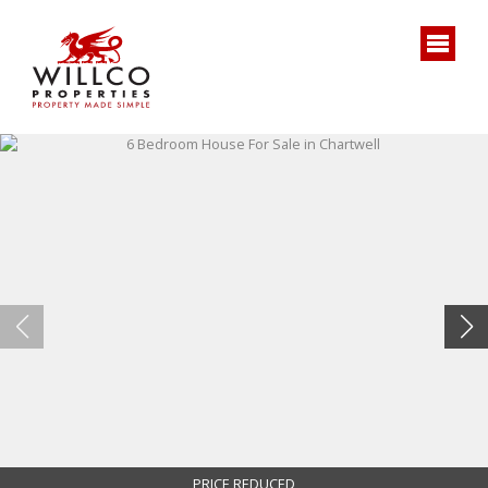
PRICE REDUCED