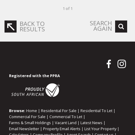
1 of 1
SEARCH
BACK TO
AGAIN
RESULTS
Registered with the PPRA
Browse:
Home
|
Residential For Sale
|
Residential To Let
|
Commercial For Sale
|
Commercial To Let
|
Farms & Small Holdings
|
Vacant Land
|
Latest News
|
Email Newsletter
|
Property Email Alerts
|
List Your Property
|
Calculators
|
Company Profile
|
Agent Search
|
Contact us
|