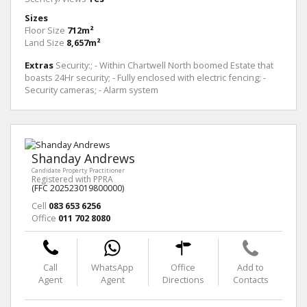
Sizes
Floor Size
712m²
Land Size
8,657m²
Extras
Security:; - Within Chartwell North boomed Estate that
boasts 24Hr security; - Fully enclosed with electric fencing; -
Security cameras; - Alarm system
Shanday Andrews
Candidate Property Practitioner
Registered with PPRA
(FFC 202523019800000)
Cell
083 653 6256
Office
011 702 8080
Call
WhatsApp
Office
Add to
Agent
Agent
Directions
Contacts