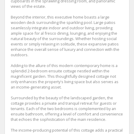
cupboards in the sprawling dressing room, and panoramic
views of the estate.
Beyond the interior, this executive home boasts a large
wooden deck surrounding the sparkling pool. Large patios
seamlessly integrate indoor and outdoor living, providing
ample space for al fresco dining, lounging, and enjoying the
natural beauty of the surroundings. Whether hosting social
events or simply relaxing in solitude, these expansive patios
enhance the overall sense of luxury and connection with the
outdoors.
Adding to the allure of this modern contemporary home is a
splendid 2-bedroom ensuite cottage nestled within the
magnificent garden. This thoughtfully designed cottage not
only enhances the property's living space but also serves as
an income-generating asset.
Surrounded by the beauty of the landscaped garden, the
cottage provides a private and tranquil retreat for guests or
tenants. Each of the two bedrooms is complemented by an
ensuite bathroom, offering a level of comfort and convenience
that echoes the sophistication of the main residence.
The income-producing potential of this cottage adds a practical