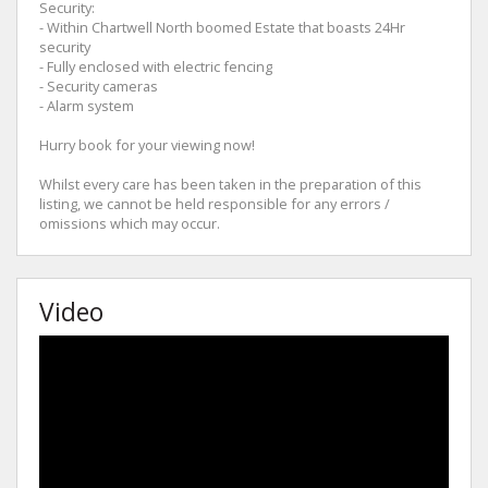
Security:
- Within Chartwell North boomed Estate that boasts 24Hr
security
- Fully enclosed with electric fencing
- Security cameras
- Alarm system
Hurry book for your viewing now!
Whilst every care has been taken in the preparation of this
listing, we cannot be held responsible for any errors /
omissions which may occur.
Video