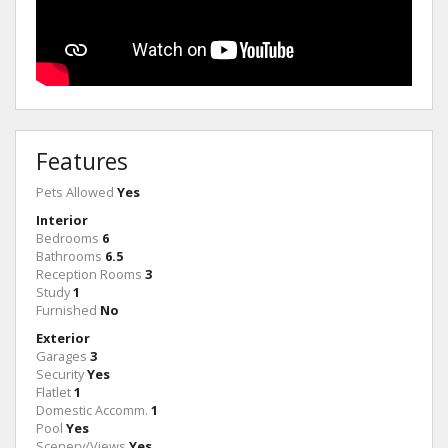
Features
Pets Allowed
Yes
Interior
Bedrooms
6
Bathrooms
6.5
Reception Rooms
3
Study
1
Furnished
No
Exterior
Garages
3
Security
Yes
Flatlet
1
Domestic Accomm.
1
Pool
Yes
Scenery/Views
Yes