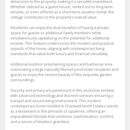
dimension to the property, making it a versatile investment.
Whether utilized as a guest house, rented out to long-term
tenants, or even offered as a short-term vacation rental, the
cottage contributes to the property's overall value.
Residents can enjoy the dual benefits of having a private
space for guests or additional family members while
simultaneously capitalizing on the potential for additional
income. This feature underscores the modern and practical
aspects of the home, aligning with contemporary living
standards that value both luxury and financial sensibility.
Additional outdoor entertaining spaces and barbecue area
overlooking a large naturally filtered pond invite residents and
guests to enjoy the serene beauty of the exquisite garden
surroundings.
Security and privacy are paramount in this exclusive enclave,
with advanced technology and discreet services ensuring a
tranquil and secure living environment. This modern
contemporary home nestled in Chartwell North Estates stands
as a testament to the pinnacle of opulence, offering an
unparalleled lifestyle that combines sophistication, comfort,
and a sense of timeless grandeur.