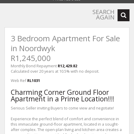
SEARCH
AGAIN
3 Bedroom Apartment For Sale
in Noordwyk
R1,245,000
Monthly Bond Repayment
R12,429.82
Calculated over 20 years at 10.5% with no deposit.
Web Ref
RL1031
Charming Corner Ground Floor
Apartment in a Prime Location!!!
Serious Seller inviting Buyers to come view and negotiate!
Experience the perfect blend of comfort and convenience in
this immaculate ground-floor apartment, located in a sought-
after complex. The open-plan living and kitchen area creates a