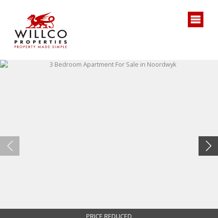
PRICE REDUCED