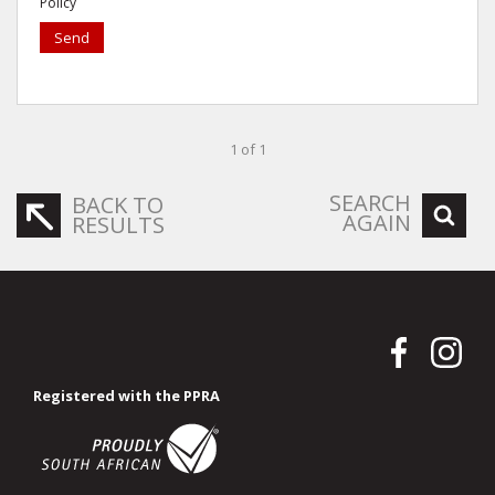
Policy
Send
1 of 1
SEARCH
BACK TO
AGAIN
RESULTS
Registered with the PPRA