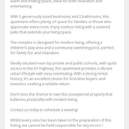
warm and inviting space, ideal for both relaxation and
entertaining.
With 3 generously sized bedrooms and 2 bathrooms, this
apartment offers plenty of space for families or those who
appreciate extra room. Enjoy outdoor living with a covered
patio that extends your living space.
The complex is designed for modern living, offering a
children’s play area and a communal swimming pool, perfect
for family fun and relaxation.
Ideally situated near top private and public schools, with quick
access to the N1 highway, this apartment provides a vibrant
urban lifestyle with easy commuting. With a strong rental
history, it’s an excellent choice for first-time buyers and
investors seeking a reliable return.
Don’t miss the chance to own this exceptional property that
balances practicality with modern living.
Contact us today to schedule a viewing!
Whilst every care has been taken in the preparation of this
listing, we cannot be held responsible for any errors /