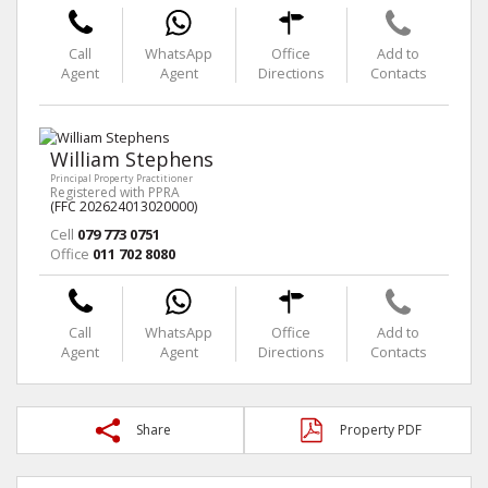
Call
WhatsApp
Office
Add to
Agent
Agent
Directions
Contacts
William Stephens
Principal Property Practitioner
Registered with PPRA
(FFC 202624013020000)
Cell
079 773 0751
Office
011 702 8080
Call
WhatsApp
Office
Add to
Agent
Agent
Directions
Contacts
Share
Property PDF