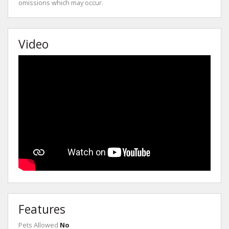
omissions which may occur.
Video
Features
Pets Allowed
No