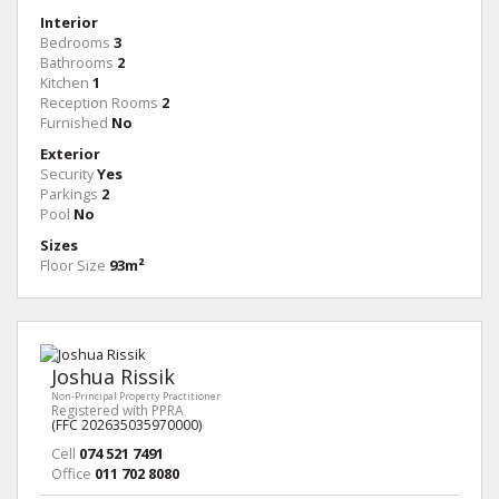
Interior
Bedrooms
3
Bathrooms
2
Kitchen
1
Reception Rooms
2
Furnished
No
Exterior
Security
Yes
Parkings
2
Pool
No
Sizes
Floor Size
93m²
Joshua Rissik
Non-Principal Property Practitioner
Registered with PPRA
(FFC 202635035970000)
Cell
074 521 7491
Office
011 702 8080