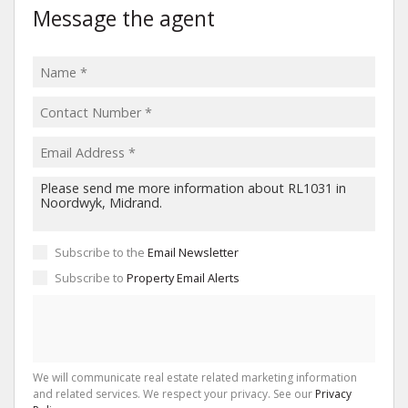
Message the agent
Subscribe to the
Email Newsletter
Subscribe to
Property Email Alerts
We will communicate real estate related marketing information
and related services. We respect your privacy. See our
Privacy