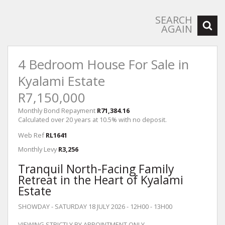
SEARCH
AGAIN
4 Bedroom House For Sale in
Kyalami Estate
R7,150,000
Monthly Bond Repayment
R71,384.16
Calculated over 20 years at 10.5% with no deposit.
Web Ref
RL1641
Monthly Levy
R3,256
Tranquil North-Facing Family
Retreat in the Heart of Kyalami
Estate
SHOWDAY - SATURDAY 18 JULY 2026 - 12H00 - 13H00
VIEWING STRICTLY BY APPOINTMENT ONLY