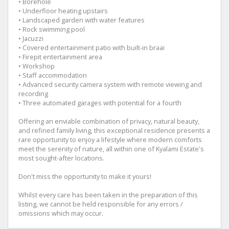
• Borehole
• Underfloor heating upstairs
• Landscaped garden with water features
• Rock swimming pool
• Jacuzzi
• Covered entertainment patio with built-in braai
• Firepit entertainment area
• Workshop
• Staff accommodation
• Advanced security camera system with remote viewing and
recording
• Three automated garages with potential for a fourth
Offering an enviable combination of privacy, natural beauty,
and refined family living, this exceptional residence presents a
rare opportunity to enjoy a lifestyle where modern comforts
meet the serenity of nature, all within one of Kyalami Estate's
most sought-after locations.
Don't miss the opportunity to make it yours!
Whilst every care has been taken in the preparation of this
listing, we cannot be held responsible for any errors /
omissions which may occur.