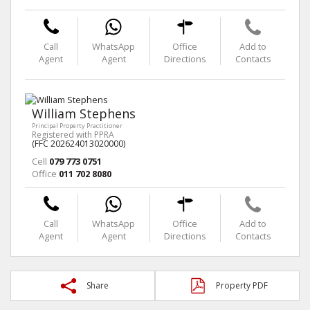
Call
WhatsApp
Office
Add to
Agent
Agent
Directions
Contacts
William Stephens
Principal Property Practitioner
Registered with PPRA
(FFC 202624013020000)
Cell
079 773 0751
Office
011 702 8080
Call
WhatsApp
Office
Add to
Agent
Agent
Directions
Contacts
Share
Property PDF