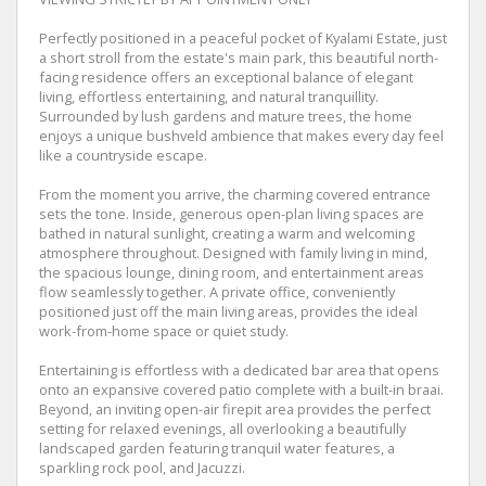
Perfectly positioned in a peaceful pocket of Kyalami Estate, just
a short stroll from the estate's main park, this beautiful north-
facing residence offers an exceptional balance of elegant
living, effortless entertaining, and natural tranquillity.
Surrounded by lush gardens and mature trees, the home
enjoys a unique bushveld ambience that makes every day feel
like a countryside escape.
From the moment you arrive, the charming covered entrance
sets the tone. Inside, generous open-plan living spaces are
bathed in natural sunlight, creating a warm and welcoming
atmosphere throughout. Designed with family living in mind,
the spacious lounge, dining room, and entertainment areas
flow seamlessly together. A private office, conveniently
positioned just off the main living areas, provides the ideal
work-from-home space or quiet study.
Entertaining is effortless with a dedicated bar area that opens
onto an expansive covered patio complete with a built-in braai.
Beyond, an inviting open-air firepit area provides the perfect
setting for relaxed evenings, all overlooking a beautifully
landscaped garden featuring tranquil water features, a
sparkling rock pool, and Jacuzzi.