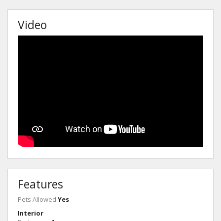
Video
Features
Pets Allowed
Yes
Interior