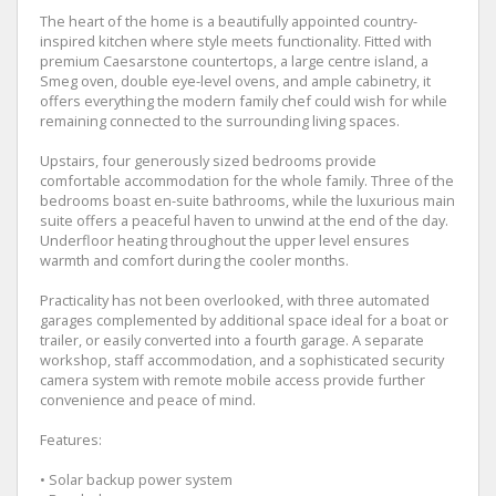
The heart of the home is a beautifully appointed country-
inspired kitchen where style meets functionality. Fitted with
premium Caesarstone countertops, a large centre island, a
Smeg oven, double eye-level ovens, and ample cabinetry, it
offers everything the modern family chef could wish for while
remaining connected to the surrounding living spaces.
Upstairs, four generously sized bedrooms provide
comfortable accommodation for the whole family. Three of the
bedrooms boast en-suite bathrooms, while the luxurious main
suite offers a peaceful haven to unwind at the end of the day.
Underfloor heating throughout the upper level ensures
warmth and comfort during the cooler months.
Practicality has not been overlooked, with three automated
garages complemented by additional space ideal for a boat or
trailer, or easily converted into a fourth garage. A separate
workshop, staff accommodation, and a sophisticated security
camera system with remote mobile access provide further
convenience and peace of mind.
Features:
• Solar backup power system