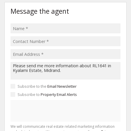
Message the agent
Subscribe to the
Email Newsletter
Subscribe to
Property Email Alerts
We will communicate real estate related marketing information