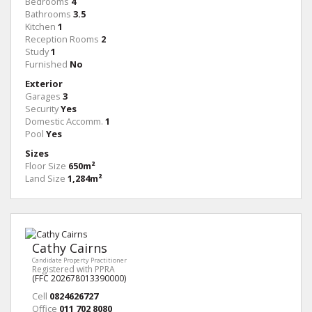
Bedrooms
4
Bathrooms
3.5
Kitchen
1
Reception Rooms
2
Study
1
Furnished
No
Exterior
Garages
3
Security
Yes
Domestic Accomm.
1
Pool
Yes
Sizes
Floor Size
650m²
Land Size
1,284m²
Cathy Cairns
Candidate Property Practitioner
Registered with PPRA
(FFC 202678013390000)
Cell
0824626727
Office
011 702 8080