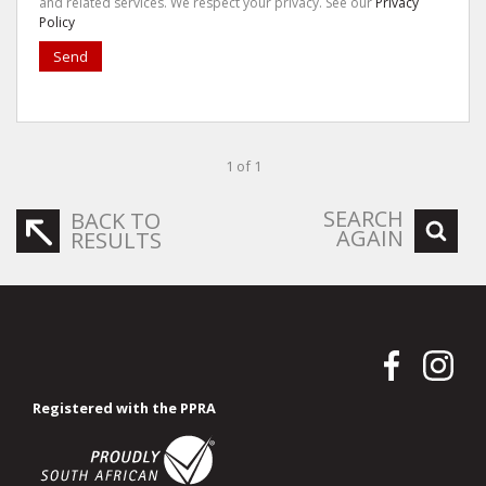
and related services. We respect your privacy. See our
Privacy
Policy
Send
1 of 1
SEARCH
BACK TO
AGAIN
RESULTS
Registered with the PPRA