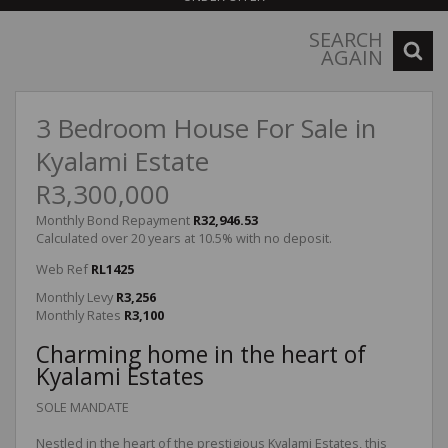
SEARCH
AGAIN
3 Bedroom House For Sale in
Kyalami Estate
R3,300,000
Monthly Bond Repayment
R32,946.53
Calculated over 20 years at 10.5% with no deposit.
Web Ref
RL1425
Monthly Levy
R3,256
Monthly Rates
R3,100
Charming home in the heart of
Kyalami Estates
SOLE MANDATE
Nestled in the heart of the prestigious Kyalami Estates, this