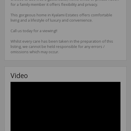
for a family member it offers flexibility and privacy.
This gorgeous home in Kyalami Estates offers comfortable
living and a lifestyle of luxury and convenience.
Call us today for a viewing!!
Whilst every care has been taken in the preparation of this
listing, we cannot be held responsible for any errors /
omissions which may occur.
Video