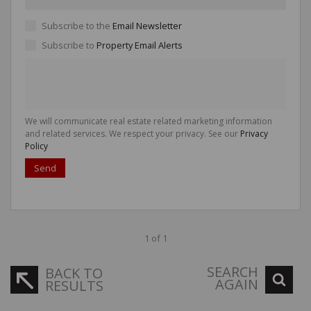
Subscribe to the
Email Newsletter
Subscribe to
Property Email Alerts
We will communicate real estate related marketing information
and related services. We respect your privacy. See our
Privacy
Policy
Send
1 of 1
SEARCH
BACK TO
AGAIN
RESULTS