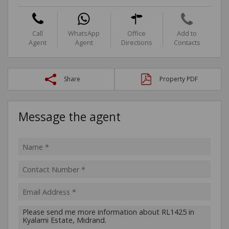
Call
WhatsApp
Office
Add to
Agent
Agent
Directions
Contacts
Share
Property PDF
Message the agent