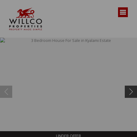
UNDER OFFER