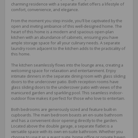
charming residence with a separate flatlet offers a lifestyle of
comfort, convenience, and elegance.
From the moment you step inside, you'll be captivated by the
open and inviting ambiance of this well-designed home. The
heart of this home is a modern and spacious open-plan
kitchen with an abundance of cabinets, ensuring you have
ample storage space for all your culinary needs. A separate
laundry room adjacent to the kitchen adds to the practicality of
this home.
The kitchen seamlessly flows into the lounge area, creating a
welcoming space for relaxation and entertainment. Enjoy
intimate dinners in the separate dining room with glass sliding
doors to the undercover patio. Both reception rooms have
glass sliding doors to the undercover patio with views of the
manicured garden and sparkling pool. This seamless indoor-
outdoor flow makes it perfect for those who love to entertain.
Both bedrooms are generously sized and feature built-in
cupboards. The main bedroom boasts an en-suite bathroom
and has a convenient door opening directly to the garden.
Located above the double garage, a separate flatlet is a
versatile space with its own en-suite bathroom. Whether you
choose to use it as a guest suite, home office or private haven