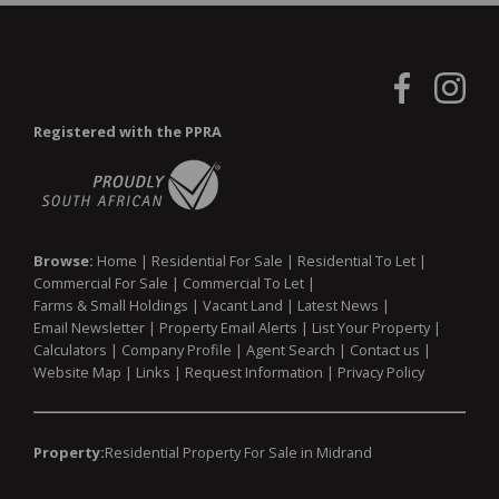
Registered with the PPRA
Browse:
Home
|
Residential For Sale
|
Residential To Let
|
Commercial For Sale
|
Commercial To Let
|
Farms & Small Holdings
|
Vacant Land
|
Latest News
|
Email Newsletter
|
Property Email Alerts
|
List Your Property
|
Calculators
|
Company Profile
|
Agent Search
|
Contact us
|
Website Map
|
Links
|
Request Information
|
Privacy Policy
Property:
Residential Property For Sale in Midrand