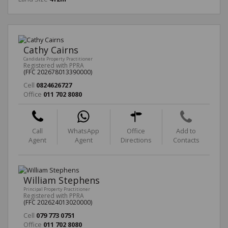
Cathy Cairns
Candidate Property Practitioner
Registered with PPRA
(FFC 202678013390000)
Cell
0824626727
Office
011 702 8080
Call
WhatsApp
Office
Add to
Agent
Agent
Directions
Contacts
William Stephens
Principal Property Practitioner
Registered with PPRA
(FFC 202624013020000)
Cell
079 773 0751
Office
011 702 8080