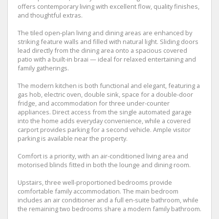
offers contemporary living with excellent flow, quality finishes,
and thoughtful extras.
The tiled open-plan living and dining areas are enhanced by
striking feature walls and filled with natural light. Sliding doors
lead directly from the dining area onto a spacious covered
patio with a built-in braai — ideal for relaxed entertaining and
family gatherings.
The modern kitchen is both functional and elegant, featuring a
gas hob, electric oven, double sink, space for a double-door
fridge, and accommodation for three under-counter
appliances. Direct access from the single automated garage
into the home adds everyday convenience, while a covered
carport provides parking for a second vehicle. Ample visitor
parking is available near the property.
Comfort is a priority, with an air-conditioned living area and
motorised blinds fitted in both the lounge and dining room.
Upstairs, three well-proportioned bedrooms provide
comfortable family accommodation. The main bedroom
includes an air conditioner and a full en-suite bathroom, while
the remaining two bedrooms share a modern family bathroom.