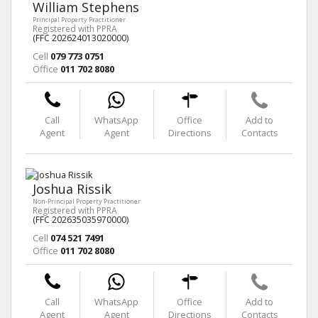
William Stephens
Principal Property Practitioner
Registered with PPRA
(FFC 202624013020000)
Cell
079 773 0751
Office
011 702 8080
Call
WhatsApp
Office
Add to
Agent
Agent
Directions
Contacts
Joshua Rissik
Non-Principal Property Practitioner
Registered with PPRA
(FFC 202635035970000)
Cell
074 521 7491
Office
011 702 8080
Call
WhatsApp
Office
Add to
Agent
Agent
Directions
Contacts