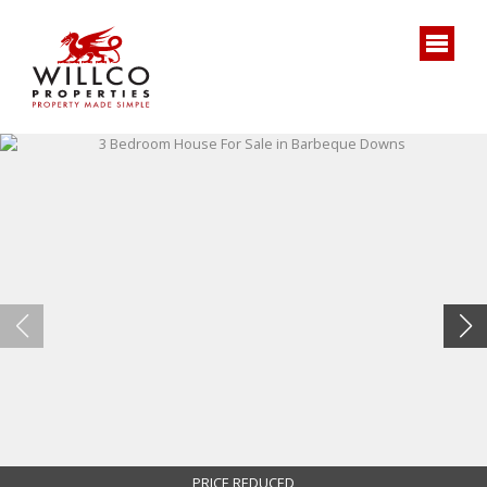
PRICE REDUCED