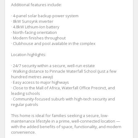
Additional features include:
· 4-panel solar backup power system
· 8kW Sunsynk inverter
· 4.8kW Lithium-Ion battery
· North-facing orientation
· Modern finishes throughout
· Clubhouse and pool available in the complex
Location highlights:
· 24/7 security within a secure, well-run estate
· Walking distance to Pinnacle Waterfall School (just a few
hundred metres away)
· Easy access to major highways
· Close to the Mall of Africa, Waterfall Office Precinct, and
leading schools
· Community-focused suburb with high-tech security and
regular patrols
This home is ideal for families seeking a secure, low-
maintenance lifestyle in a prime, well-connected location —
with the added benefits of space, functionality, and modern
convenience.