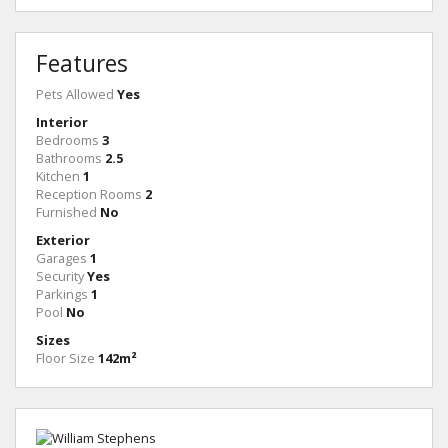
Features
Pets Allowed
Yes
Interior
Bedrooms
3
Bathrooms
2.5
Kitchen
1
Reception Rooms
2
Furnished
No
Exterior
Garages
1
Security
Yes
Parkings
1
Pool
No
Sizes
Floor Size
142m²