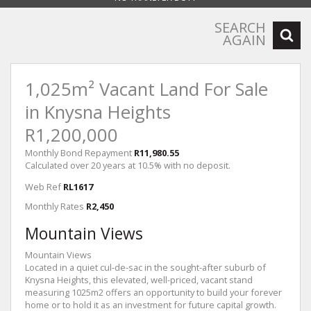
SEARCH
AGAIN
1,025m² Vacant Land For Sale
in Knysna Heights
R1,200,000
Monthly Bond Repayment
R11,980.55
Calculated over 20 years at 10.5% with no deposit.
Web Ref
RL1617
Monthly Rates
R2,450
Mountain Views
Mountain Views
Located in a quiet cul-de-sac in the sought-after suburb of
Knysna Heights, this elevated, well-priced, vacant stand
measuring 1025m2 offers an opportunity to build your forever
home or to hold it as an investment for future capital growth.