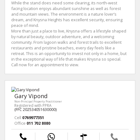
While the stand does need some clearing, its north-west
facing location enjoys abundant sunshine as well as forest
and mountain views. The environment is a nature lover’s
dream, and Knysna Heights has excellent security, ensuring
peace of mind.
More than just a place to live, Knysna offers a lifestyle shaped
by natural beauty, outdoor adventure, and a welcoming
community. From lagoon walks and forest trails to excellent
restaurants and pristine beaches, every day feels like a
retreat. This is an opportunity to invest not only in a home, but
in the exceptional way of life that makes Knysna so special.
Call now for an appointment to view.
Gary Vipond
Non-Principal Property Practitioner
Registered with PPRA
(FFC 202534051630000)
Cell
0769977351
Office
011 702 8080