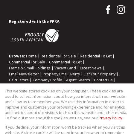
Registered with the PPRA
Browse:
Home
|
Residential For Sale
|
Residential To Let
|
Commercial For Sale
|
Commercial To Let
|
Farms & Small Holdings
|
Vacant Land
|
Latest News
|
Email Newsletter
|
Property Email Alerts
|
List Your Property
|
Calculators
|
Company Profile
|
Agent Search
|
Contact us
|
Website Map
|
Links
|
Request Information
|
Privacy Policy
This website stores cookies on your computer. These cookies are
used to collect information about how you interact with our website
and allow us to remember you. We use this information in order to
improve and customize your browsing experience and for analytics
Property:
Residential Property For Sale in Knysna
and metrics about our visitors both on this website and other media.
To find out more about the cookies we use, see our
Privacy Policy
View Desktop Version
If you decline, your information won't be tracked when you visit this
website. A single cookie will be used in your browser to remember