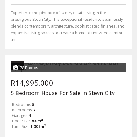
Experience the pinnacle of luxury estate living in the
prestigious Steyn City. This exceptional residence seamlessly
blends contemporary architecture, sophisticated finishes, and
expansive living spaces to create a home of unrivaled comfort
and...
NEW
78 Photos
R14,995,000
5 Bedroom House For Sale in Steyn City
Bedrooms
5
Bathrooms
7
Garages
4
Floor Size
700m²
Land Size
1,306m²