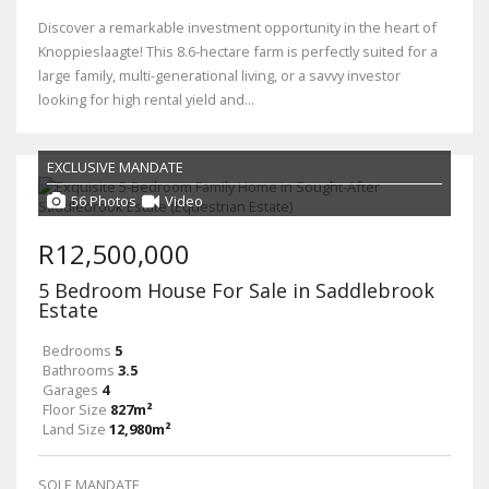
Discover a remarkable investment opportunity in the heart of
Knoppieslaagte! This 8.6-hectare farm is perfectly suited for a
large family, multi-generational living, or a savvy investor
looking for high rental yield and...
EXCLUSIVE MANDATE
56 Photos
Video
R12,500,000
5 Bedroom House For Sale in Saddlebrook
Estate
Bedrooms
5
Bathrooms
3.5
Garages
4
Floor Size
827m²
Land Size
12,980m²
SOLE MANDATE