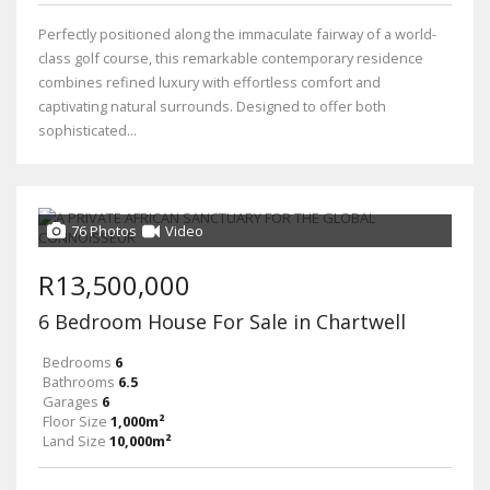
Perfectly positioned along the immaculate fairway of a world-
class golf course, this remarkable contemporary residence
combines refined luxury with effortless comfort and
captivating natural surrounds. Designed to offer both
sophisticated...
76 Photos
Video
R13,500,000
6 Bedroom House For Sale in Chartwell
Bedrooms
6
Bathrooms
6.5
Garages
6
Floor Size
1,000m²
Land Size
10,000m²