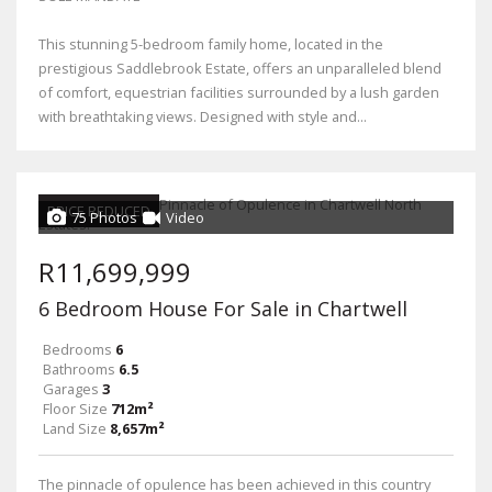
This stunning 5-bedroom family home, located in the
prestigious Saddlebrook Estate, offers an unparalleled blend
of comfort, equestrian facilities surrounded by a lush garden
with breathtaking views. Designed with style and...
PRICE REDUCED
75 Photos
Video
R11,699,999
6 Bedroom House For Sale in Chartwell
Bedrooms
6
Bathrooms
6.5
Garages
3
Floor Size
712m²
Land Size
8,657m²
The pinnacle of opulence has been achieved in this country