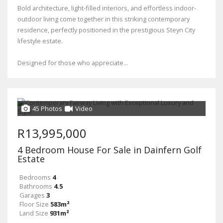
Bold architecture, light-filled interiors, and effortless indoor-
outdoor living come together in this striking contemporary
residence, perfectly positioned in the prestigious Steyn City
lifestyle estate.
Designed for those who appreciate...
45 Photos
Video
R13,995,000
4 Bedroom House For Sale in Dainfern Golf
Estate
Bedrooms
4
Bathrooms
4.5
Garages
3
Floor Size
583m²
Land Size
931m²