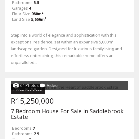
Bathrooms
5.5
Garages
4
Floor Size
980m²
Land Size
5,656m²
Step into a world of elegance and sophistication with this
exceptional residence, set within an expansive 5,000m²
landscaped garden. Designed for luxurious family living and
effortless entertaining, this remarkable home offers an
unparalleled...
64 Photos
Video
PRICE REDUCED
R15,250,000
7 Bedroom House For Sale in Saddlebrook
Estate
Bedrooms
7
Bathrooms
7.5