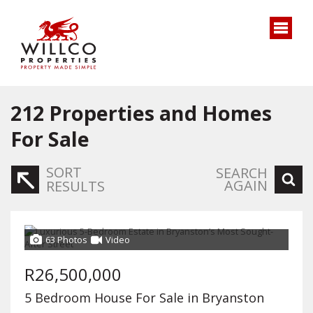
212
Properties and Homes
For Sale
SORT
SEARCH
AGAIN
RESULTS
63 Photos
Video
R26,500,000
5 Bedroom House For Sale in Bryanston