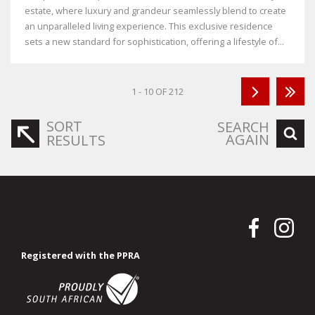
estate, where luxury and grandeur seamlessly blend to create
an unparalleled living experience. This exclusive residence
sets a new standard for sophistication, offering a lifestyle of...
1 - 10 OF 212
SORT
SEARCH
AGAIN
RESULTS
Registered with the PPRA