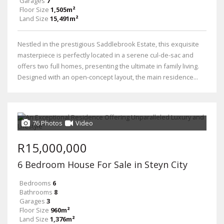
Garages
7
Floor Size
1,505m²
Land Size
15,491m²
Nestled in the prestigious Saddlebrook Estate, this exquisite
masterpiece is perfectly located in a serene cul-de-sac and
offers two full homes, presenting the ultimate in family living.
Designed with an open-concept layout, the main residence...
76 Photos
Video
R15,000,000
6 Bedroom House For Sale in Steyn City
Bedrooms
6
Bathrooms
8
Garages
3
Floor Size
960m²
Land Size
1,376m²