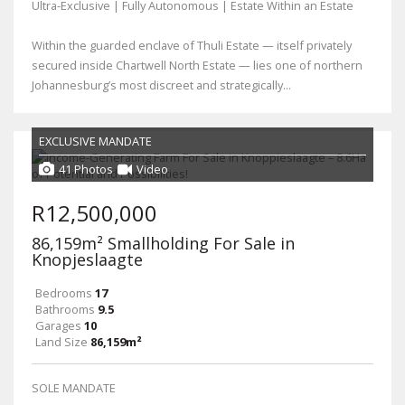
Ultra-Exclusive | Fully Autonomous | Estate Within an Estate
Within the guarded enclave of Thuli Estate — itself privately
secured inside Chartwell North Estate — lies one of northern
Johannesburg’s most discreet and strategically...
EXCLUSIVE MANDATE
41 Photos
Video
R12,500,000
86,159m² Smallholding For Sale in
Knopjeslaagte
Bedrooms
17
Bathrooms
9.5
Garages
10
Land Size
86,159m²
SOLE MANDATE