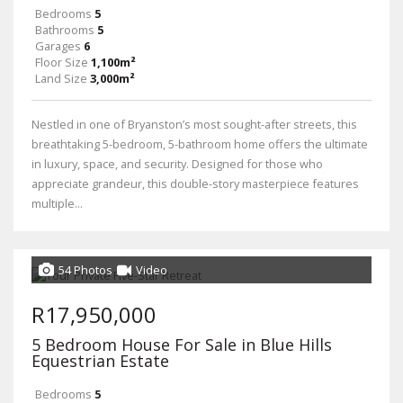
Bedrooms
5
Bathrooms
5
Garages
6
Floor Size
1,100m²
Land Size
3,000m²
Nestled in one of Bryanston’s most sought-after streets, this
breathtaking 5-bedroom, 5-bathroom home offers the ultimate
in luxury, space, and security. Designed for those who
appreciate grandeur, this double-story masterpiece features
multiple...
54 Photos
Video
R17,950,000
5 Bedroom House For Sale in Blue Hills
Equestrian Estate
Bedrooms
5