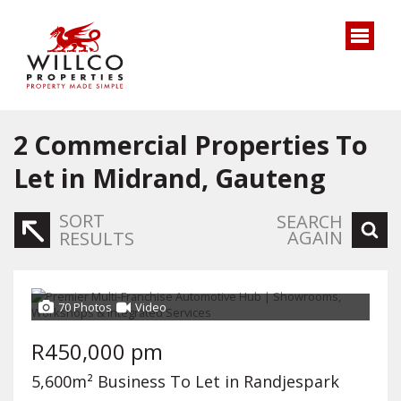
2
Commercial Properties To
Let in Midrand, Gauteng
SORT
SEARCH
AGAIN
RESULTS
70 Photos
Video
R450,000 pm
5,600m² Business To Let in Randjespark