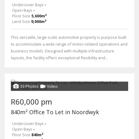
Undercover Bays
-
Open Bays
-
Floor Size
5,600m²
Land Size
9,000m²
This versatile, large-scale automotive property is purpose built
to accommodate a wide range of motor-related operations and
business models. Designed with multiple infrastructure
layouts, the facility offers exceptional flexibility and...
33 Photos
Video
R60,000 pm
840m² Office To Let in Noordwyk
Undercover Bays
-
Open Bays
-
Floor Size
840m²