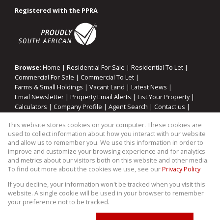
Registered with the PPRA
Browse:
Home
|
Residential For Sale
|
Residential To Let
|
Commercial For Sale
|
Commercial To Let
|
Farms & Small Holdings
|
Vacant Land
|
Latest News
|
Email Newsletter
|
Property Email Alerts
|
List Your Property
|
Calculators
|
Company Profile
|
Agent Search
|
Contact us
|
Website Map
|
Links
|
Request Information
|
Privacy Policy
This website stores cookies on your computer. These cookies are
used to collect information about how you interact with our website
and allow us to remember you. We use this information in order to
improve and customize your browsing experience and for analytics
Property:
Commercial Property To Let in Midrand
and metrics about our visitors both on this website and other media.
To find out more about the cookies we use, see our
Privacy Policy
View Desktop Version
If you decline, your information won't be tracked when you visit this
website. A single cookie will be used in your browser to remember
your preference not to be tracked.
Website Powered by
Prop Data
Copyright © 2026 WIllco Properties