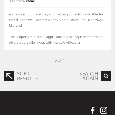
Land Size
840m²
A spacious double-storey commercial property is available for
rental in the well-located Whitby Manor Office Park, Noordwyk,
Midrand.
The property measures approximately 840 square meters and
offers a versatile layout with multiple offices, a...
1 - 2 OF 2
SORT
SEARCH
AGAIN
RESULTS